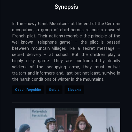
Synopsis
In the snowy Giant Mountains at the end of the German
occupation, a group of child heroes rescue a downed
French pilot. Their actions resemble the principle of the
well-known ‘telephone game’ – the pilot is passed
between mountain villages like a secret message –
secret delivery – at school. But the children play a
highly risky game. They are confronted by deadly
soldiers of the occupying army, they must outwit
traitors and informers and, last but not least, survive in
the harsh conditions of winter in the mountains.
Czech Republic
Serbia
Slovakia