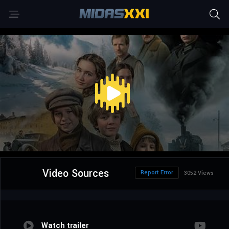
Video Sources
Report Error
3052 Views
Watch trailer