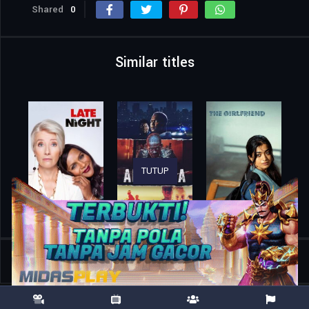
Shared
0
Similar titles
TUTUP
Home
Movies
Secret Delivery