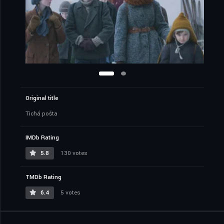
Original title
Tichá pošta
IMDb Rating
5.8
130 votes
TMDb Rating
6.4
5 votes