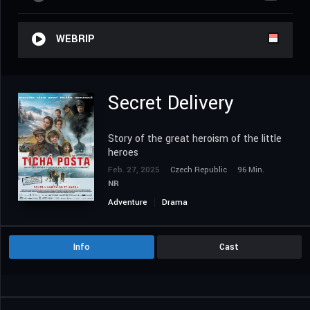
WEBRIP
Secret Delivery
Story of the great heroism of the little
heroes
Feb. 27, 2025
Czech Republic
96 Min.
NR
Adventure
Drama
Info
Cast