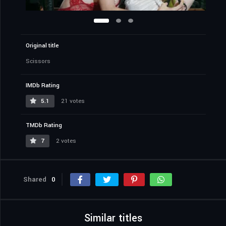
Original title
Scissors
IMDb Rating
5.1
21 votes
TMDb Rating
7
2 votes
Shared
0
Similar titles