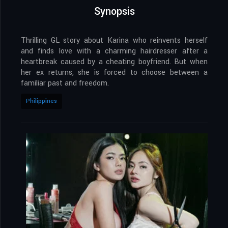
Synopsis
Thrilling GL story about Karina who reinvents herself
and finds love with a charming hairdresser after a
heartbreak caused by a cheating boyfriend. But when
her ex returns, she is forced to choose between a
familiar past and freedom.
Philippines