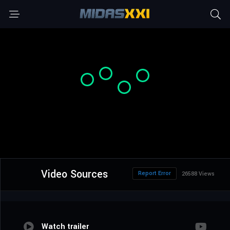
Video Sources
Report Error
26588 Views
Watch trailer