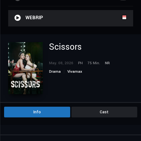
WEBRIP
Scissors
May. 08, 2026
PH
75 Min.
NR
Drama
Vivamax
Info
Cast