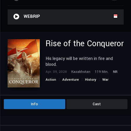
WEBRIP
Rise of the Conqueror
His legacy will be written in fire and
blood.
Apr. 09, 2026
Kazakhstan
119 Min.
NR
Action
Adventure
History
War
Info
Cast