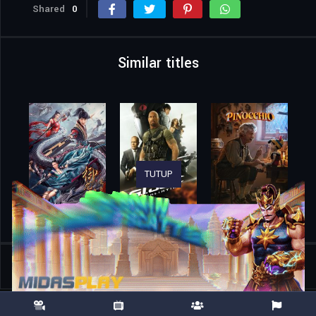
Shared
0
Similar titles
TUTUP
Home
Movies
Rise of the Conqueror