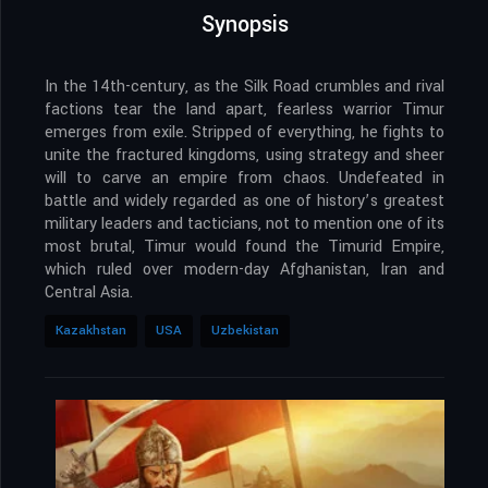
Synopsis
In the 14th-century, as the Silk Road crumbles and rival
factions tear the land apart, fearless warrior Timur
emerges from exile. Stripped of everything, he fights to
unite the fractured kingdoms, using strategy and sheer
will to carve an empire from chaos. Undefeated in
battle and widely regarded as one of history’s greatest
military leaders and tacticians, not to mention one of its
most brutal, Timur would found the Timurid Empire,
which ruled over modern-day Afghanistan, Iran and
Central Asia.
Kazakhstan
USA
Uzbekistan