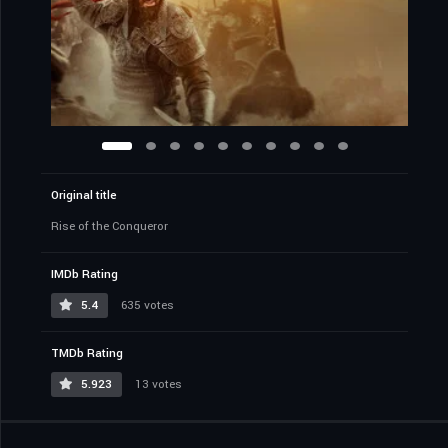
Original title
Rise of the Conqueror
IMDb Rating
5.4
635 votes
TMDb Rating
5.923
13 votes