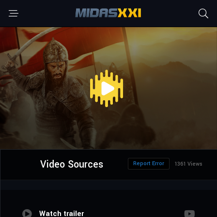
Video Sources
Report Error
1361 Views
Watch trailer