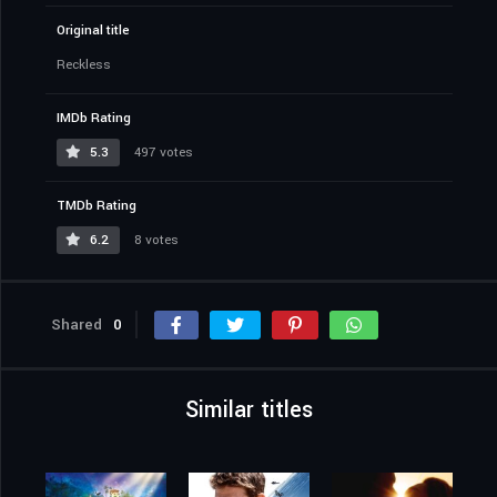
Original title
Reckless
IMDb Rating
5.3
497 votes
TMDb Rating
6.2
8 votes
Shared
0
Similar titles