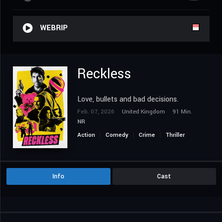
WEBRIP
Reckless
Love, bullets and bad decisions.
Feb. 07, 2026
United Kingdom
91 Min.
NR
Action
Comedy
Crime
Thriller
Info
Cast