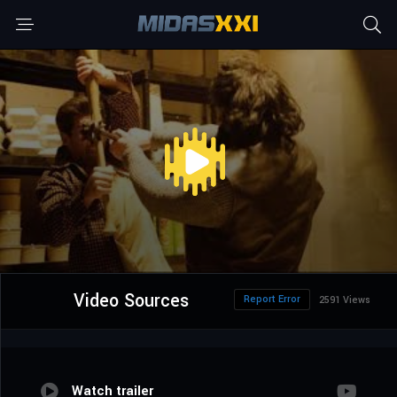
Video Sources
Report Error
2591 Views
Watch trailer