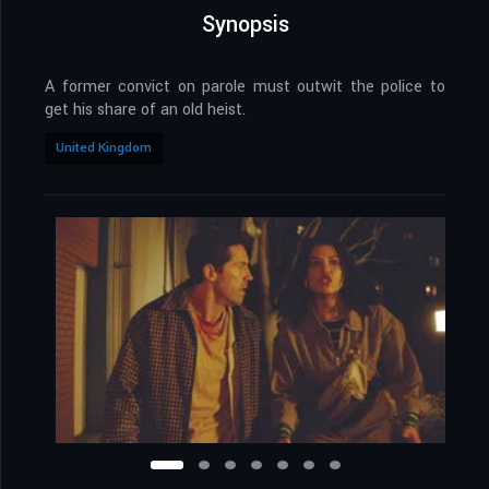
Synopsis
A former convict on parole must outwit the police to
get his share of an old heist.
United Kingdom