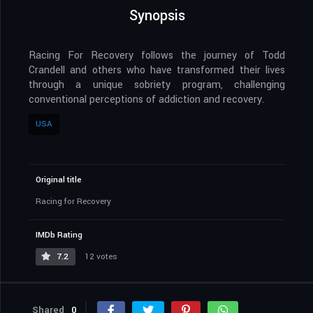
Synopsis
Racing For Recovery follows the journey of Todd
Crandell and others who have transformed their lives
through a unique sobriety program, challenging
conventional perceptions of addiction and recovery.
USA
Original title
Racing for Recovery
IMDb Rating
7.2
12 votes
Shared
0