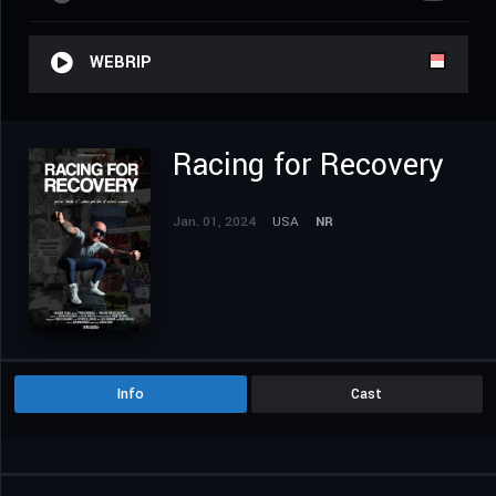
WEBRIP
Racing for Recovery
Jan. 01, 2024
USA
NR
Info
Cast