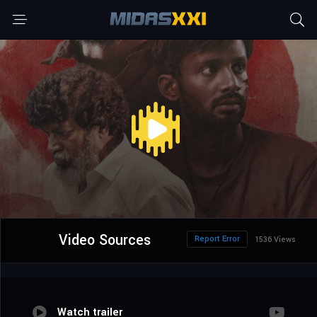
Video Sources
Report Error
1536 Views
Watch trailer