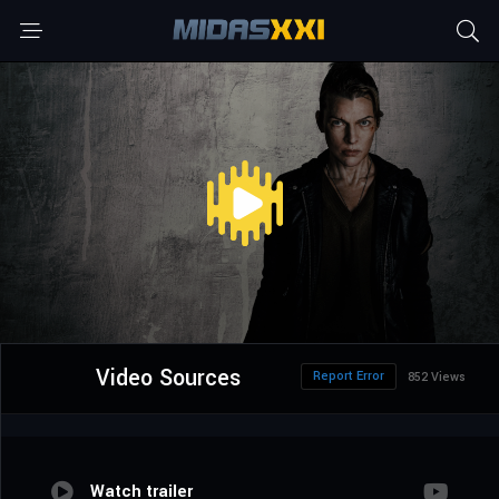
Video Sources
Report Error
852 Views
Watch trailer