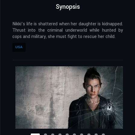
Synopsis
Nikki’s life is shattered when her daughter is kidnapped.
Thrust into the criminal underworld while hunted by
cops and military, she must fight to rescue her child.
USA