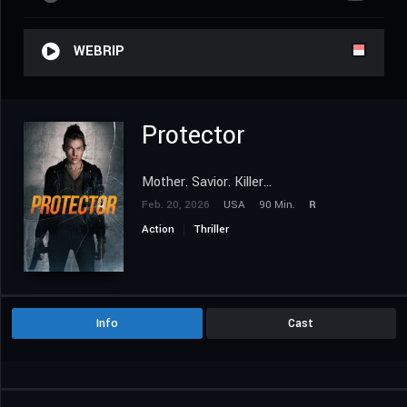
WEBRIP
Protector
Mother. Savior. Killer...
Feb. 20, 2026
USA
90 Min.
R
Action
Thriller
Info
Cast