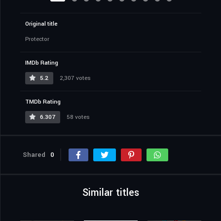
Original title
Protector
IMDb Rating
5.2
2,307 votes
TMDb Rating
6.307
58 votes
Shared
0
Similar titles