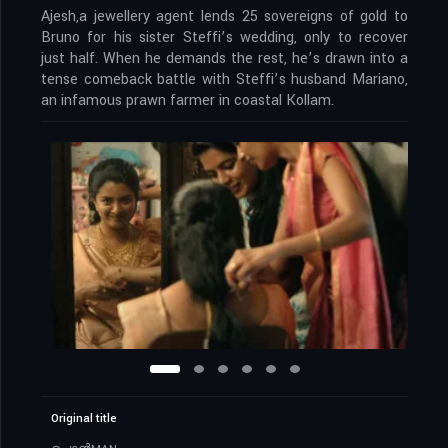
Ajesh,a jewellery agent lends 25 sovereigns of gold to
Bruno for his sister Steffi’s wedding, only to recover
just half. When he demands the rest, he’s drawn into a
tense comeback battle with Steffi’s husband Mariano,
an infamous prawn farmer in coastal Kollam.
Original title