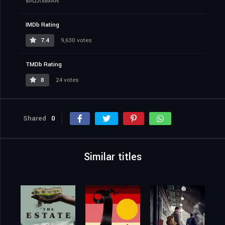
പൊൻMAN
IMDb Rating
7.4
9,630 votes
TMDb Rating
8
24 votes
Shared
0
Similar titles