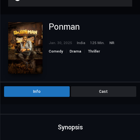
Ponman
Jan. 30, 2025
India
125 Min.
NR
Comedy
Drama
Thriller
Info
Cast
Synopsis