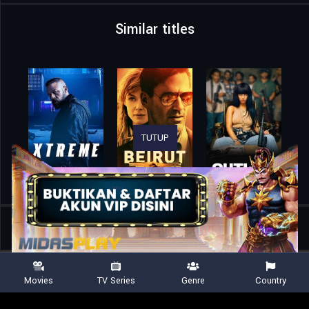
Similar titles
TUTUP
Home
Movies
NASCAR vs. Navy: The San Diego Mini Movie
Movies
TV Series
Genre
Country