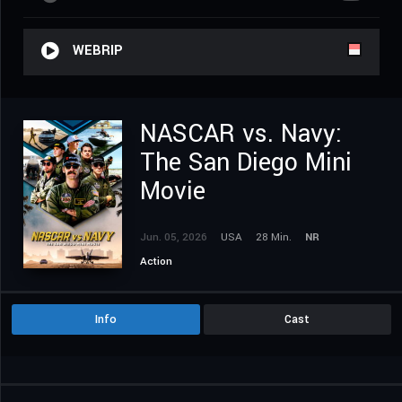
WEBRIP
NASCAR vs. Navy:
The San Diego Mini
Movie
Jun. 05, 2026
USA
28 Min.
NR
Action
Info
Cast