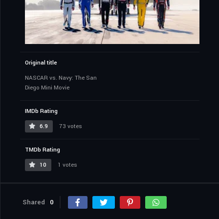
Original title
NASCAR vs. Navy: The San
Diego Mini Movie
IMDb Rating
6.9
73 votes
TMDb Rating
10
1 votes
Shared
0