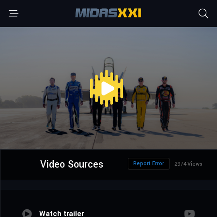
Video Sources
Report Error
2974 Views
Watch trailer