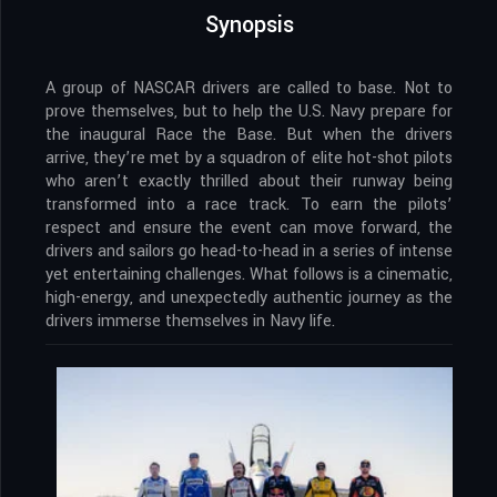
Synopsis
A group of NASCAR drivers are called to base. Not to
prove themselves, but to help the U.S. Navy prepare for
the inaugural Race the Base. But when the drivers
arrive, they’re met by a squadron of elite hot-shot pilots
who aren’t exactly thrilled about their runway being
transformed into a race track. To earn the pilots’
respect and ensure the event can move forward, the
drivers and sailors go head-to-head in a series of intense
yet entertaining challenges. What follows is a cinematic,
high-energy, and unexpectedly authentic journey as the
drivers immerse themselves in Navy life.