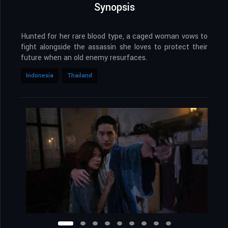
Synopsis
Hunted for her rare blood type, a caged woman vows to
fight alongside the assassin she loves to protect their
future when an old enemy resurfaces.
Indonesia
Thailand