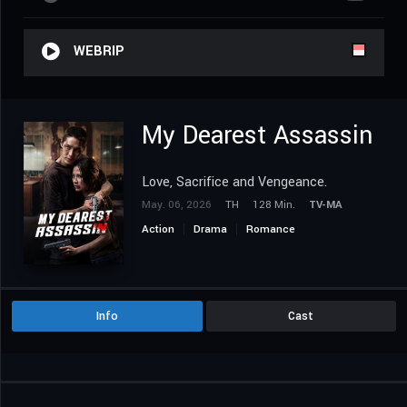
WEBRIP
My Dearest Assassin
Love, Sacrifice and Vengeance.
May. 06, 2026
TH
128 Min.
TV-MA
Action
Drama
Romance
Info
Cast