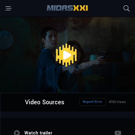
Video Sources
Report Error
4700 Views
Watch trailer