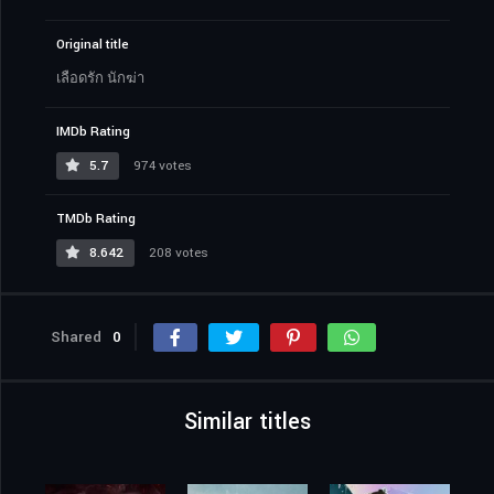
Original title
เลือดรัก นักฆ่า
IMDb Rating
5.7
974 votes
TMDb Rating
8.642
208 votes
Shared
0
Similar titles