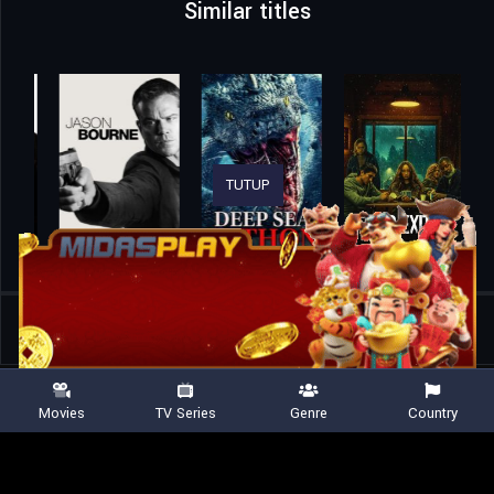
Similar titles
TUTUP
Home
Movies
Mudborn
Movies
TV Series
Genre
Country