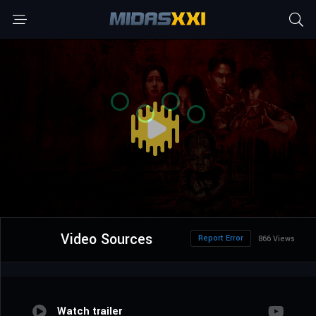
Video Sources
Report Error
866 Views
Watch trailer