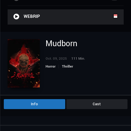
WEBRIP
Mudborn
Oct. 09, 2025
111 Min.
Horror
Thriller
Info
Cast