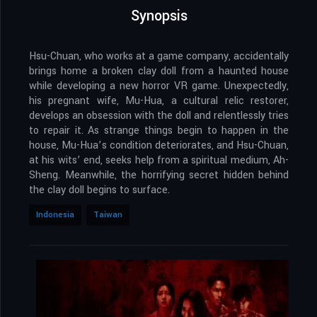
Synopsis
Hsu-Chuan, who works at a game company, accidentally
brings home a broken clay doll from a haunted house
while developing a new horror VR game. Unexpectedly,
his pregnant wife, Mu-Hua, a cultural relic restorer,
develops an obsession with the doll and relentlessly tries
to repair it. As strange things begin to happen in the
house, Mu-Hua’s condition deteriorates, and Hsu-Chuan,
at his wits’ end, seeks help from a spiritual medium, Ah-
Sheng. Meanwhile, the horrifying secret hidden behind
the clay doll begins to surface.
Indonesia
Taiwan