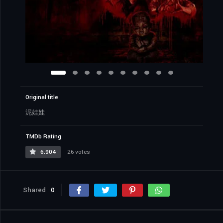
Original title
泥娃娃
TMDb Rating
6.904
26 votes
Shared
0