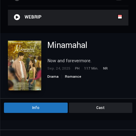
WEBRIP
Minamahal
Now and forevermore.
Sep. 24, 2025
PH
117 Min.
NR
Drama
Romance
Info
Cast