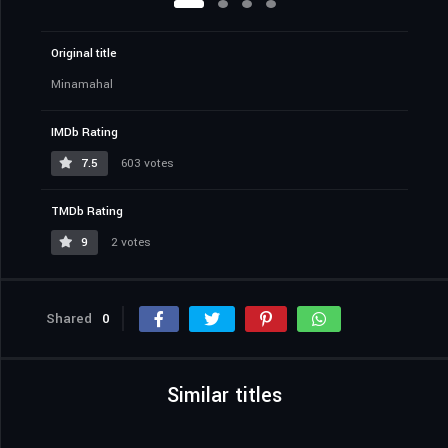
Original title
Minamahal
IMDb Rating
7.5
603 votes
TMDb Rating
9
2 votes
Shared
0
Similar titles