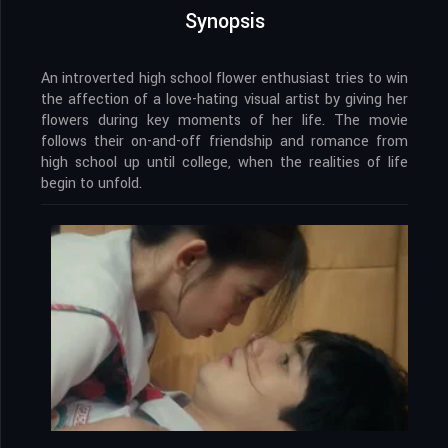
Synopsis
An introverted high school flower enthusiast tries to win
the affection of a love-hating visual artist by giving her
flowers during key moments of her life. The movie
follows their on-and-off friendship and romance from
high school up until college, when the realities of life
begin to unfold.