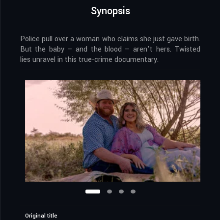
Synopsis
Police pull over a woman who claims she just gave birth.
But the baby — and the blood — aren’t hers. Twisted
lies unravel in this true-crime documentary.
Original title