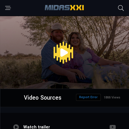
Video Sources
Report Error
1866 Views
Watch trailer