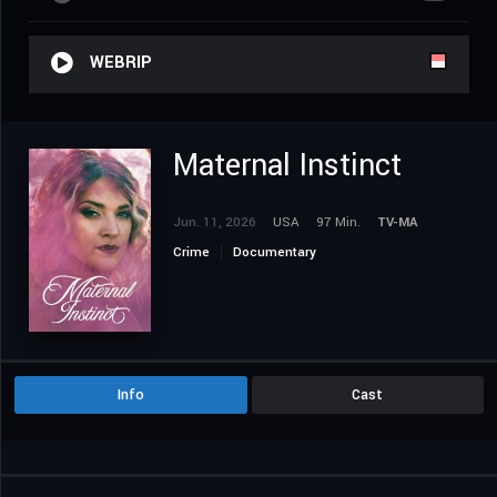
WEBRIP
Maternal Instinct
Jun. 11, 2026
USA
97 Min.
TV-MA
Crime
Documentary
Info
Cast