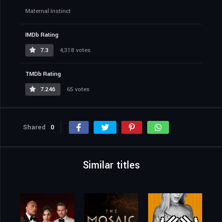
Maternal Instinct
IMDb Rating
7.3
4,318 votes
TMDb Rating
7.246
65 votes
Shared
0
Similar titles