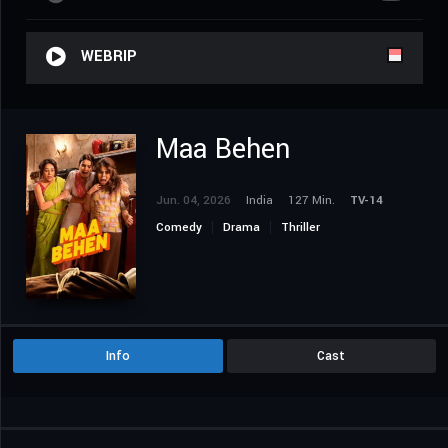
WEBRIP
Maa Behen
Jun. 04, 2026
India
127 Min.
TV-14
Comedy
Drama
Thriller
Info
Cast