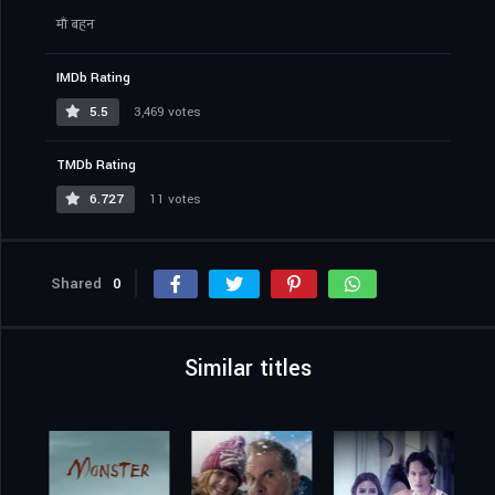
माँ बहन
IMDb Rating
5.5
3,469 votes
TMDb Rating
6.727
11 votes
Shared
0
Similar titles