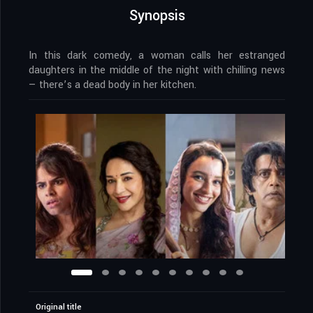
Synopsis
In this dark comedy, a woman calls her estranged
daughters in the middle of the night with chilling news
— there’s a dead body in her kitchen.
Original title