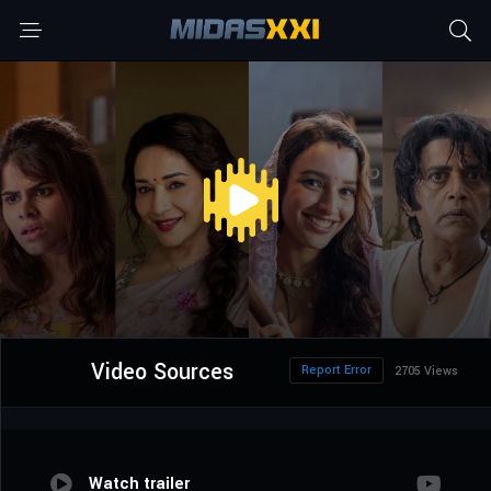
Video Sources
Report Error
2705 Views
Watch trailer