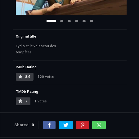
Original title
Lydia et le vaisseau des
tempêtes
IMDb Rating
8.6
120 votes
TMDb Rating
7
1 votes
Shared
0