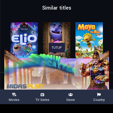
Similar titles
TUTUP
Home
Movies
Lydia and the Mist Rider
Movies
TV Series
Genre
Country