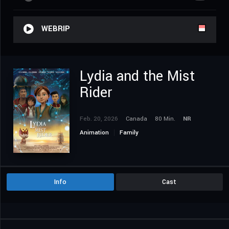
WEBRIP
Lydia and the Mist
Rider
Feb. 20, 2026
Canada
80 Min.
NR
Animation
Family
Info
Cast