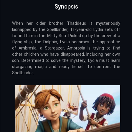
Synopsis
When her older brother Thaddeus is mysteriously
kidnapped by the Spellbinder, 11-year-old Lydia sets off
to find him in the Misty Sea. Picked up by the crew of a
flying ship, the Dolphin, Lydia becomes the apprentice
of Ambrosia, a Stargazer. Ambrosia is trying to find
other children who have disappeared, including her own
son. Determined to solve the mystery, Lydia must learn
stargazing magic and ready herself to confront the
Spellbinder.