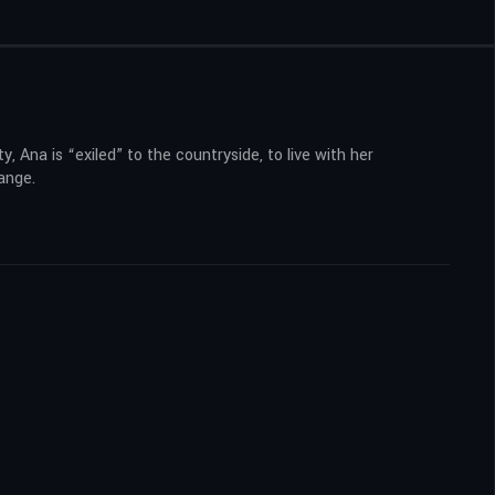
y, Ana is “exiled” to the countryside, to live with her
range.