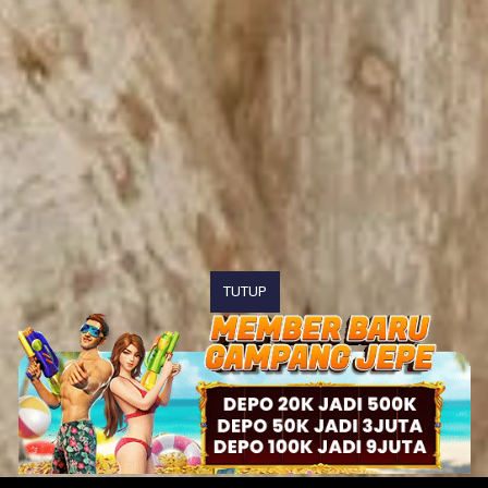
TUTUP