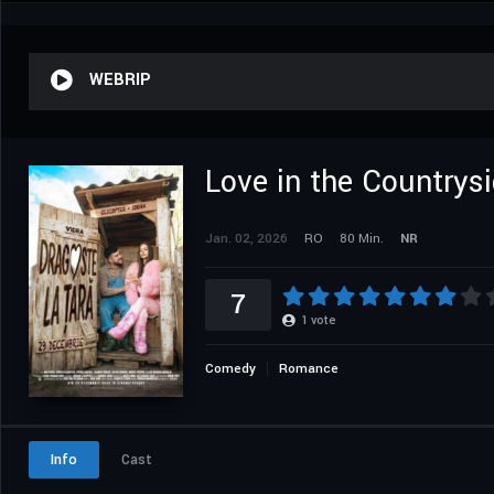
WEBRIP
Love in the Countrys
Jan. 02, 2026
RO
80 Min.
NR
7
1
vote
Comedy
Romance
Info
Cast