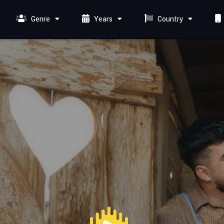
Genre
Years
Country