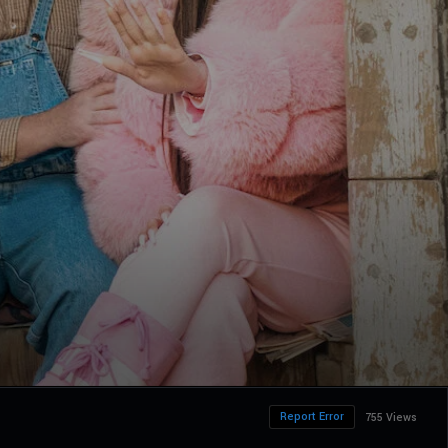
Report Error
755 Views