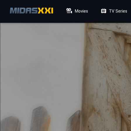
Movies
TV Series