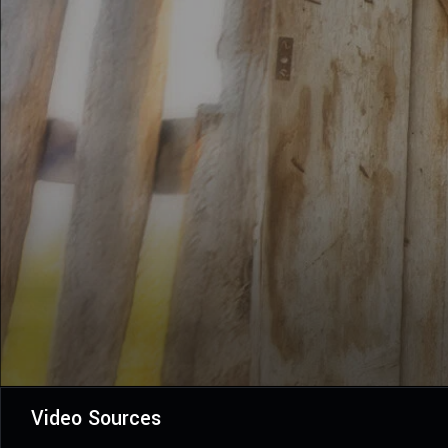
Video Sources