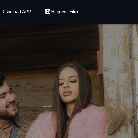
Download APP
Request Film