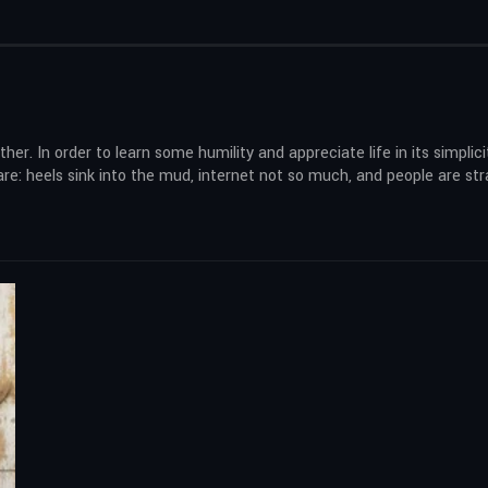
her. In order to learn some humility and appreciate life in its simplicit
mare: heels sink into the mud, internet not so much, and people are st