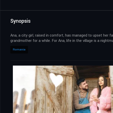
Synopsis
Ana, a city girl, raised in comfort, has managed to upset her fat
grandmother for a while. For Ana, life in the village is a night
Romania