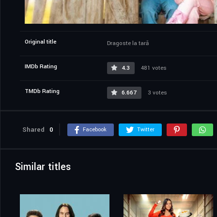
Original title
Dragoste la țară
IMDb Rating
4.3
481 votes
TMDb Rating
6.667
3 votes
Shared
0
Facebook
Twitter
Similar titles