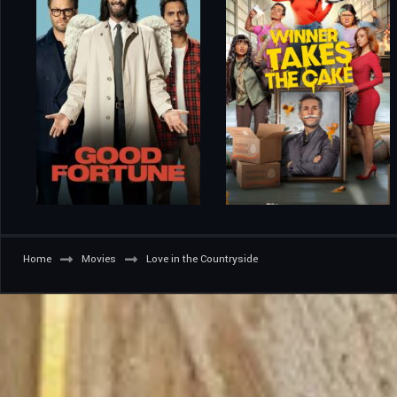
Home
Movies
Love in the Countryside