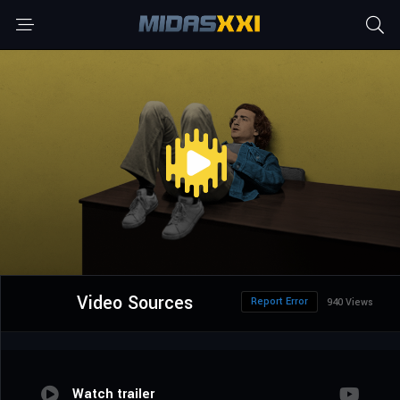
Video Sources
Report Error
940 Views
Watch trailer