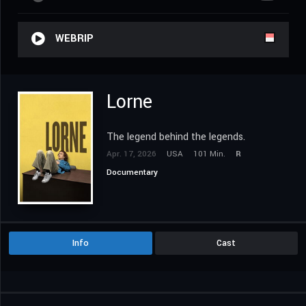
WEBRIP
Lorne
The legend behind the legends.
Apr. 17, 2026
USA
101 Min.
R
Documentary
Info
Cast