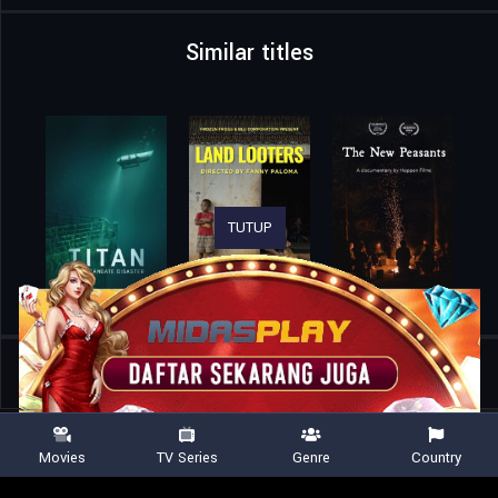
Similar titles
TUTUP
Home
Movies
Lorne
Movies
TV Series
Genre
Country