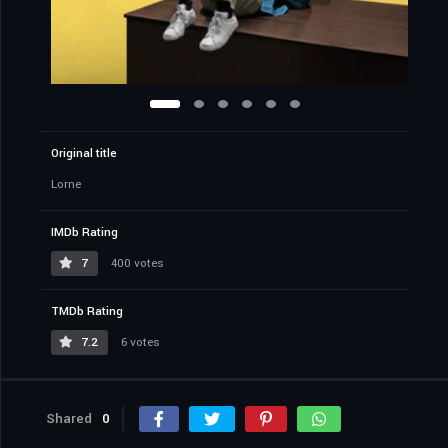
Original title
Lorne
IMDb Rating
7
400 votes
TMDb Rating
7.2
6 votes
Shared
0