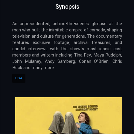
Synopsis
An unprecedented, behind-the-scenes glimpse at the
man who built the inimitable empire of comedy, shaping
television and culture for generations. The documentary
features exclusive footage, archival treasures, and
candid interviews with the show’s most iconic cast
members and writers including Tina Fey, Maya Rudolph,
John Mulaney, Andy Samberg, Conan O’Brien, Chris
Rock and many more.
USA