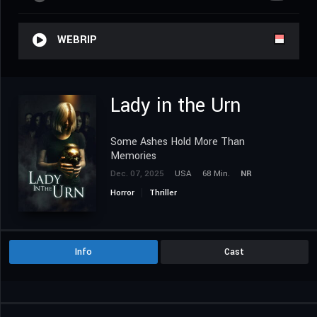
WEBRIP
Lady in the Urn
Some Ashes Hold More Than
Memories
Dec. 07, 2025
USA
68 Min.
NR
Horror
Thriller
Info
Cast