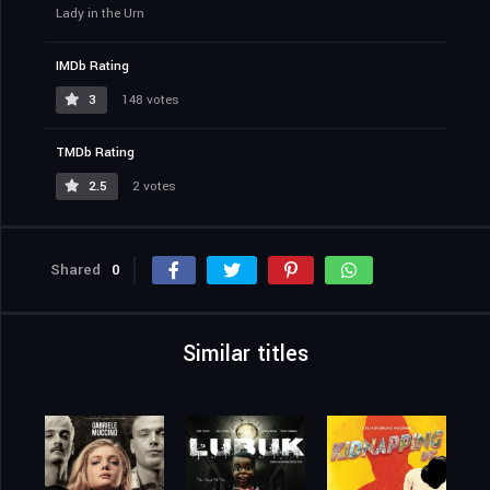
Lady in the Urn
IMDb Rating
3
148 votes
TMDb Rating
2.5
2 votes
Shared
0
Similar titles