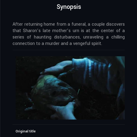
Synopsis
After returning home from a funeral, a couple discovers
that Sharon’s late mother’s urn is at the center of a
series of haunting disturbances, unraveling a chilling
connection to a murder and a vengeful spirit.
Original title