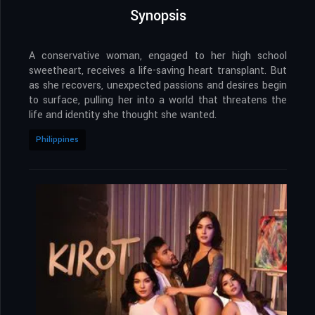
Synopsis
A conservative woman, engaged to her high school
sweetheart, receives a life-saving heart transplant. But
as she recovers, unexpected passions and desires begin
to surface, pulling her into a world that threatens the
life and identity she thought she wanted.
Philippines