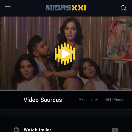
Video Sources
Report Error
49834 Views
Watch trailer