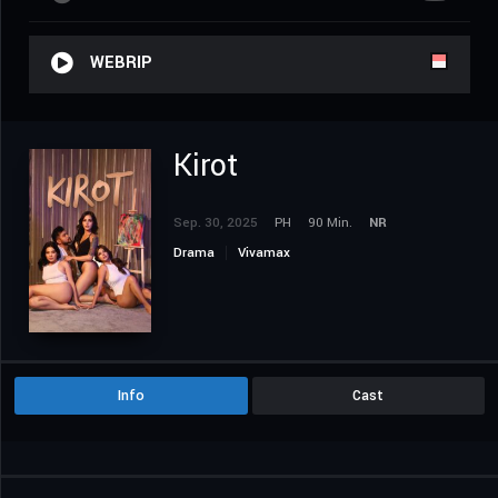
WEBRIP
Kirot
Sep. 30, 2025
PH
90 Min.
NR
Drama
Vivamax
Info
Cast