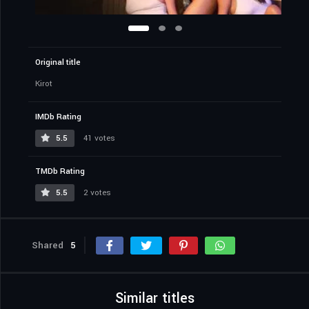
Original title
Kirot
IMDb Rating
5.5
41 votes
TMDb Rating
5.5
2 votes
Shared
5
Similar titles