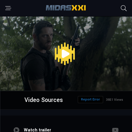
Video Sources
Report Error
3651 Views
Watch trailer