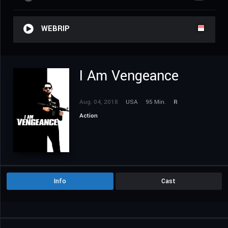
WEBRIP
I Am Vengeance
Aug. 04, 2018
USA
95 Min.
R
Action
Info
Cast