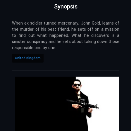
Synopsis
When ex-soldier turned mercenary, John Gold, learns of
the murder of his best friend, he sets off on a mission
to find out what happened. What he discovers is a
sinister conspiracy and he sets about taking down those
responsible one by one.
United Kingdom