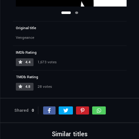
Original title
Vengeance
IMDb Rating
4.4
1,673 votes
TMDb Rating
4.8
28 votes
Shared
0
Similar titles