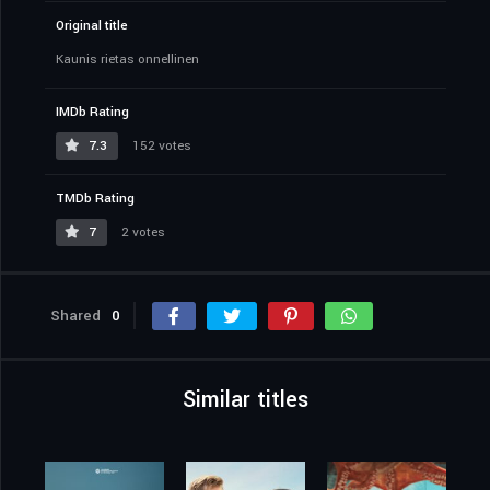
Original title
Kaunis rietas onnellinen
IMDb Rating
7.3
152 votes
TMDb Rating
7
2 votes
Shared
0
Similar titles