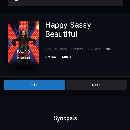
Happy Sassy
Beautiful
Feb. 18, 2026
Finland
117 Min.
NR
Drama
Music
Info
Cast
Synopsis