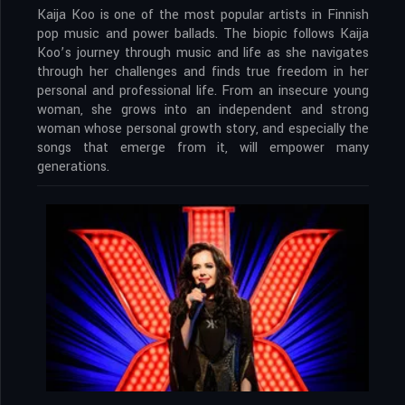
Kaija Koo is one of the most popular artists in Finnish
pop music and power ballads. The biopic follows Kaija
Koo’s journey through music and life as she navigates
through her challenges and finds true freedom in her
personal and professional life. From an insecure young
woman, she grows into an independent and strong
woman whose personal growth story, and especially the
songs that emerge from it, will empower many
generations.