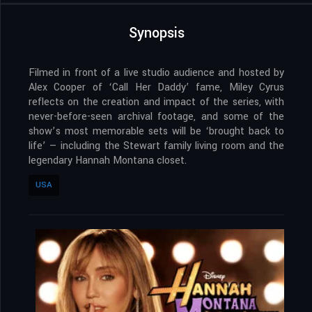
Synopsis
Filmed in front of a live studio audience and hosted by
Alex Cooper of ‘Call Her Daddy’ fame, Miley Cyrus
reflects on the creation and impact of the series, with
never-before-seen archival footage, and some of the
show’s most memorable sets will be ‘brought back to
life’ — including the Stewart family living room and the
legendary Hannah Montana closet.
USA