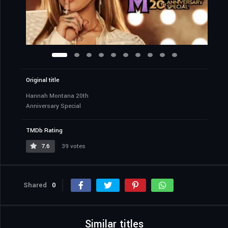
Original title
Hannah Montana 20th
Anniversary Special
TMDb Rating
7.6
39 votes
Shared
0
Similar titles