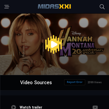
Video Sources
Report Error
2399 Views
Watch trailer