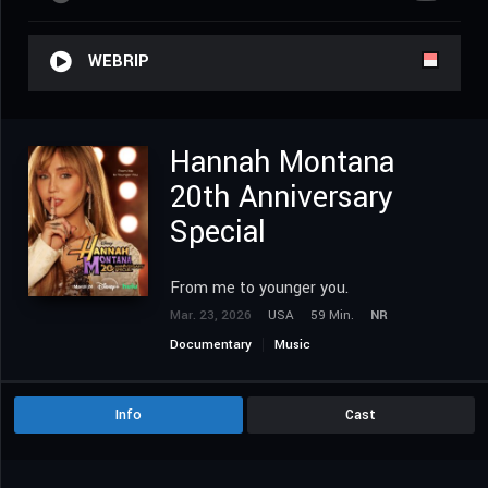
WEBRIP
Hannah Montana
20th Anniversary
Special
From me to younger you.
Mar. 23, 2026
USA
59 Min.
NR
Documentary
Music
Info
Cast