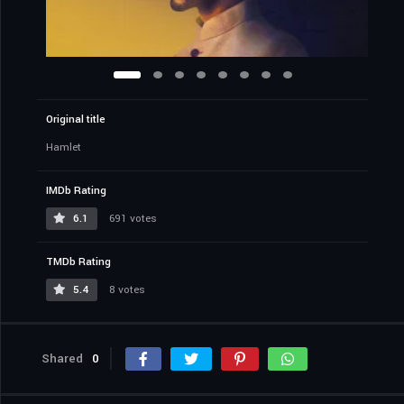
Original title
Hamlet
IMDb Rating
6.1
691 votes
TMDb Rating
5.4
8 votes
Shared
0