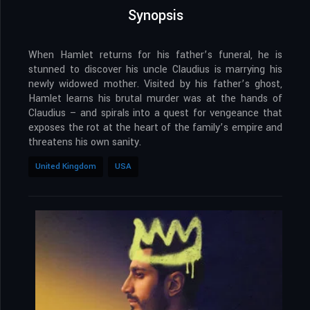
Synopsis
When Hamlet returns for his father’s funeral, he is
stunned to discover his uncle Claudius is marrying his
newly widowed mother. Visited by his father’s ghost,
Hamlet learns his brutal murder was at the hands of
Claudius – and spirals into a quest for vengeance that
exposes the rot at the heart of the family’s empire and
threatens his own sanity.
United Kingdom
USA