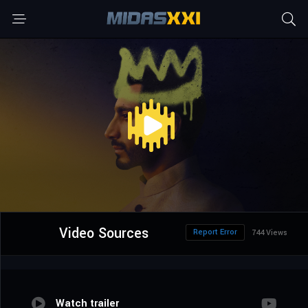
Video Sources
Report Error
744 Views
Watch trailer