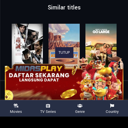
Similar titles
TUTUP
Home
Movies
Hamlet
Movies
TV Series
Genre
Country