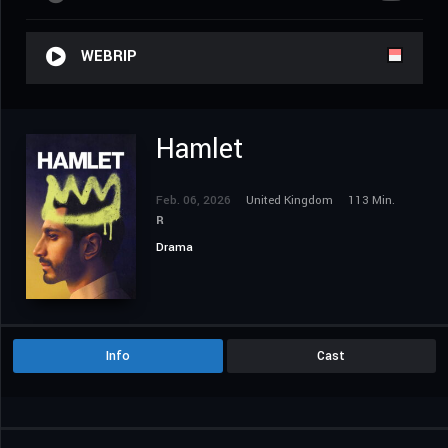
WEBRIP
Hamlet
Feb. 06, 2026
United Kingdom
113 Min.
R
Drama
Info
Cast