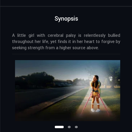
Synopsis
A little girl with cerebral palsy is relentlessly bullied
throughout her life, yet finds it in her heart to forgive by
seeking strength from a higher source above.