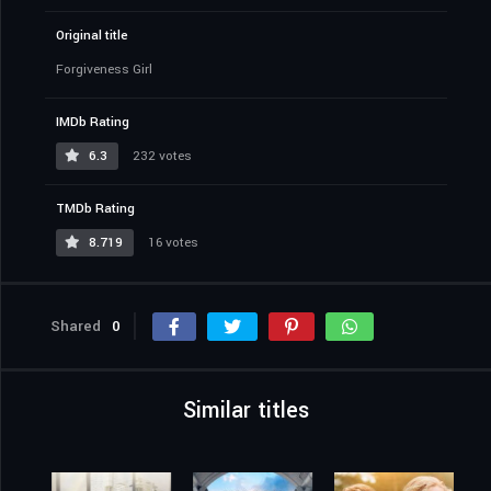
Original title
Forgiveness Girl
IMDb Rating
6.3
232 votes
TMDb Rating
8.719
16 votes
Shared
0
Similar titles