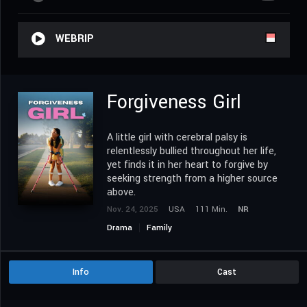
WEBRIP
Forgiveness Girl
A little girl with cerebral palsy is
relentlessly bullied throughout her life,
yet finds it in her heart to forgive by
seeking strength from a higher source
above.
Nov. 24, 2025
USA
111 Min.
NR
Drama
Family
Info
Cast