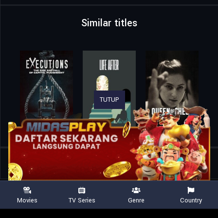
Similar titles
TUTUP
Home
Movies
Finding Satoshi
Movies
TV Series
Genre
Country