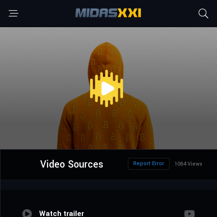
Video Sources
Report Error
1064 Views
Watch trailer