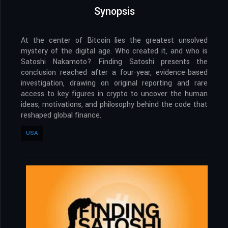
Synopsis
At the center of Bitcoin lies the greatest unsolved
mystery of the digital age. Who created it, and who is
Satoshi Nakamoto? Finding Satoshi presents the
conclusion reached after a four-year, evidence-based
investigation, drawing on original reporting and rare
access to key figures in crypto to uncover the human
ideas, motivations, and philosophy behind the code that
reshaped global finance.
USA