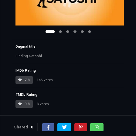
Original title
Finding Satoshi
IMDb Rating
7.3
145 votes
TMDb Rating
9.3
3 votes
Shared
0