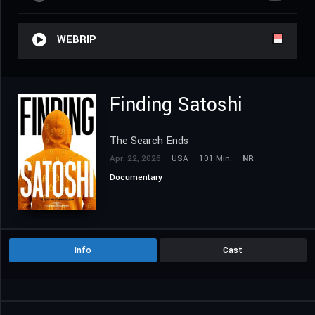
WEBRIP
Finding Satoshi
The Search Ends
Apr. 22, 2026
USA
101 Min.
NR
Documentary
Info
Cast