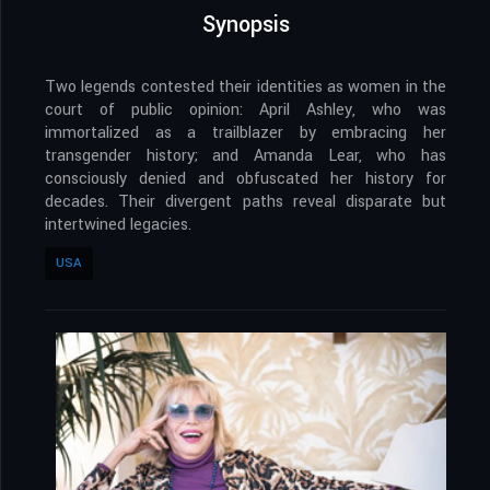
Synopsis
Two legends contested their identities as women in the
court of public opinion: April Ashley, who was
immortalized as a trailblazer by embracing her
transgender history; and Amanda Lear, who has
consciously denied and obfuscated her history for
decades. Their divergent paths reveal disparate but
intertwined legacies.
USA