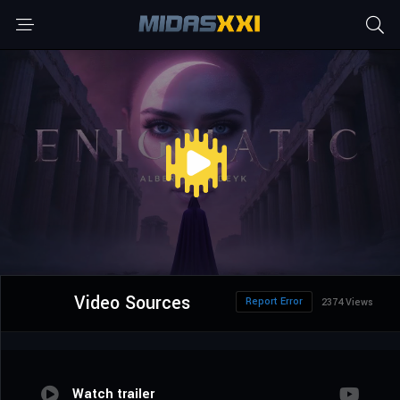
Video Sources
Report Error
2374 Views
Watch trailer