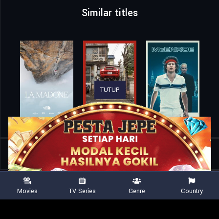
Similar titles
TUTUP
Home
Movies
Enigma
Movies
TV Series
Genre
Country