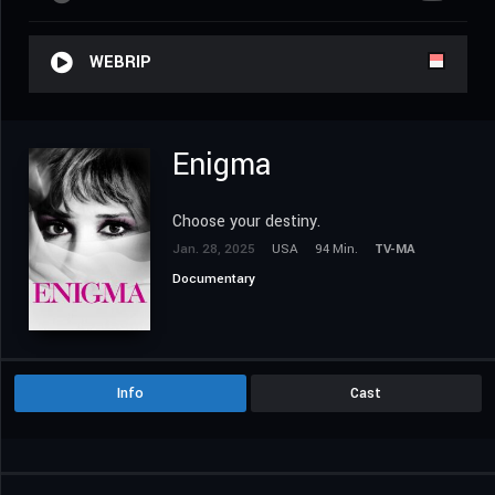
WEBRIP
Enigma
Choose your destiny.
Jan. 28, 2025
USA
94 Min.
TV-MA
Documentary
Info
Cast