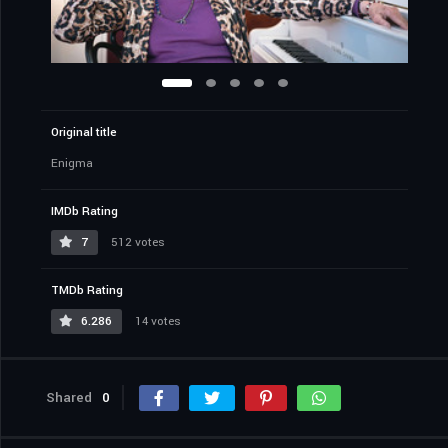
Original title
Enigma
IMDb Rating
7
512 votes
TMDb Rating
6.286
14 votes
Shared
0