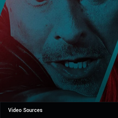
Video Sources