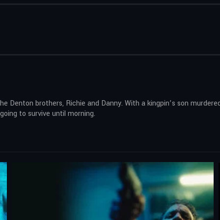
the Denton brothers, Richie and Danny. With a kingpin’s son murdered,
 going to survive until morning.