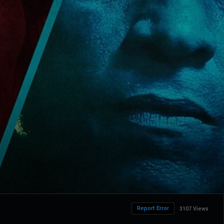
Report Error
3107 Views