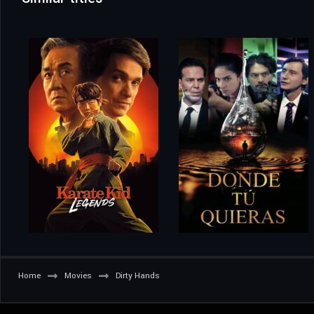
Home
Movies
Dirty Hands