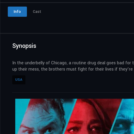
Info
Cast
Synopsis
In the underbelly of Chicago, a routine drug deal goes bad for 
up their mess, the brothers must fight for their lives if they’re
USA