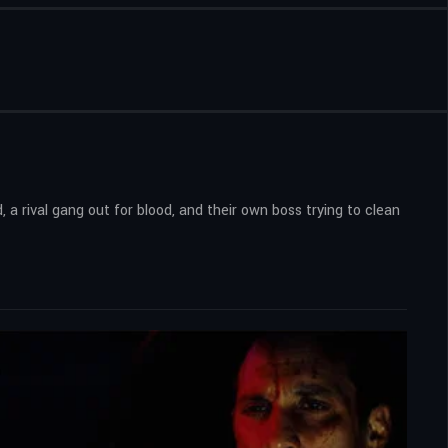
 a rival gang out for blood, and their own boss trying to clean