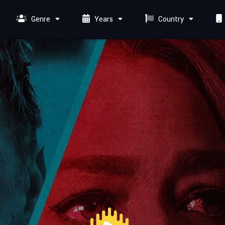
Genre
Years
Country