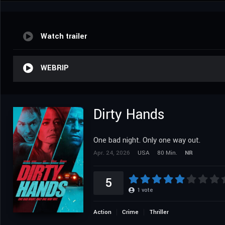
Watch trailer
WEBRIP
Dirty Hands
One bad night. Only one way out.
Apr. 24, 2026
USA
80 Min.
NR
5
1
vote
Action
Crime
Thriller