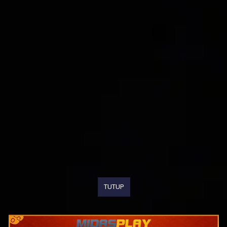
TUTUP