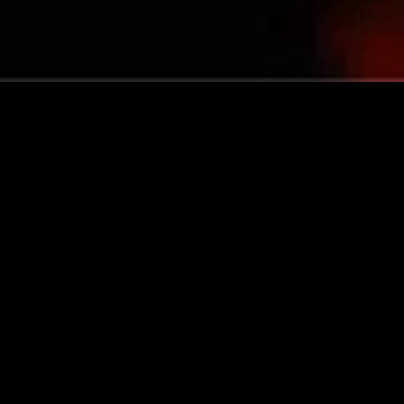
gory
MIDASXXI
on
DCEU Movies
nture
MCU Movies
me
Disney+ Movie and Series
edy
Netflix Movie and Series
ma
Marvel Studios Series
or
Coming Soon