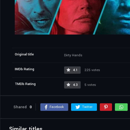
Original title
Dirty Hands
IMDb Rating
4.1
225 votes
TMDb Rating
4.3
5 votes
Shared
0
Facebook
Twitter
Similar titles