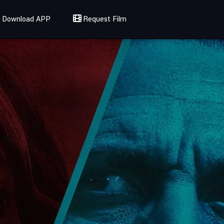
Download APP
Request Film