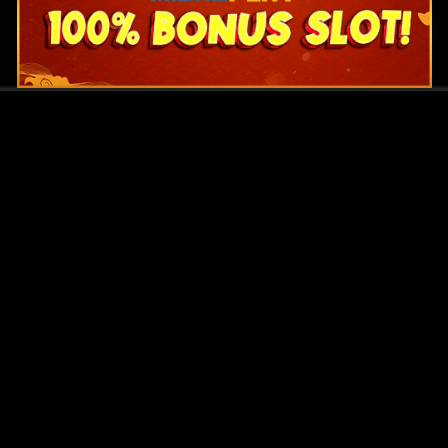
Original Series
Cate
Apple TV+
Acti
Amazon
Adve
Disney+
Ani
HBO
Com
Netflix
Dra
The CW
Horr