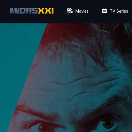
Movies
TV Series