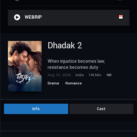
WEBRIP
Dhadak 2
When injustice becomes law,
resistance becomes duty
Aug. 01, 2025
India
146 Min.
NR
Drama
Romance
Info
Cast