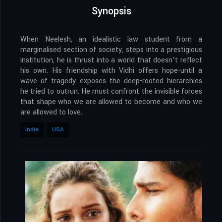
Synopsis
When Neelesh, an idealistic law student from a
marginalised section of society, steps into a prestigious
institution, he is thrust into a world that doesn’t reflect
his own. His friendship with Vidhi offers hope-until a
wave of tragedy exposes the deep-rooted hierarchies
he tried to outrun. He must confront the invisible forces
that shape who we are allowed to become and who we
are allowed to love.
India
USA