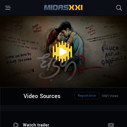
Video Sources
Report Error
3921 Views
Watch trailer