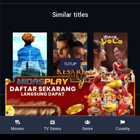
Similar titles
TUTUP
Home
Movies
Dhadak 2
Movies
TV Series
Genre
Country