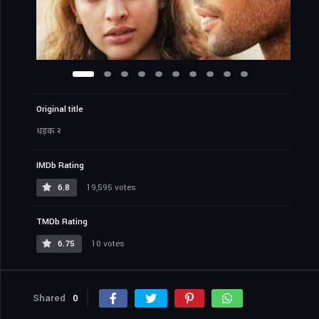
Original title
धड़क २
IMDb Rating
6.8
19,595 votes
TMDb Rating
6.75
10 votes
Shared
0