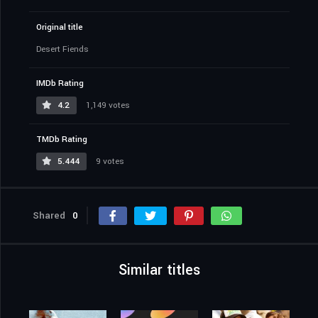
Original title
Desert Fiends
IMDb Rating
4.2
1,149 votes
TMDb Rating
5.444
9 votes
Shared
0
Similar titles