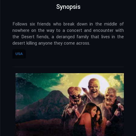
Synopsis
Follows six friends who break down in the middle of
nowhere on the way to a concert and encounter with
the Desert fiends, a deranged family that lives in the
desert killing anyone they come across.
USA