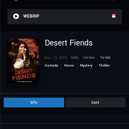
WEBRIP
Desert Fiends
Dec. 13, 2024
USA
106 Min.
TV-MA
Comedy
Horror
Mystery
Thriller
Info
Cast