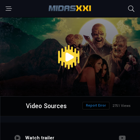
Video Sources
Report Error
2751 Views
Watch trailer