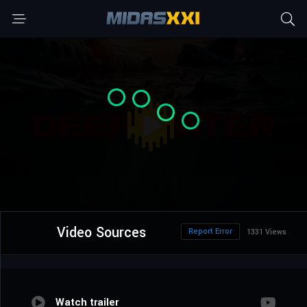
Video Sources
Report Error
1331 Views
Watch trailer