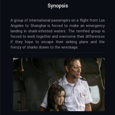
Synopsis
A group of international passengers on a flight from Los
Angeles to Shanghai is forced to make an emergency
landing in shark-infested waters. The terrified group is
forced to work together and overcome their differences
if they hope to escape their sinking plane and the
frenzy of sharks drawn to the wreckage.