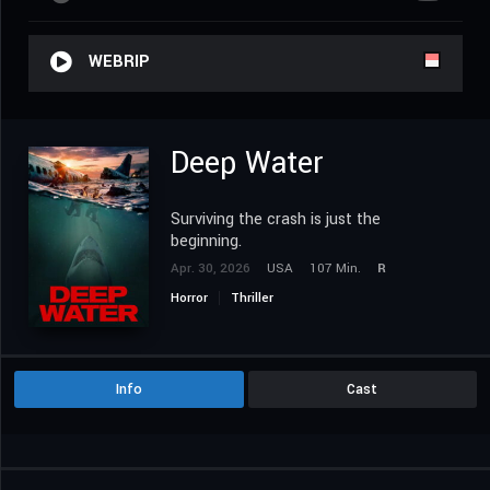
WEBRIP
Deep Water
Surviving the crash is just the
beginning.
Apr. 30, 2026
USA
107 Min.
R
Horror
Thriller
Info
Cast