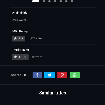
Original title
Deep Water
IMDb Rating
5.9
1,878 votes
TMDb Rating
6.179
42 votes
Shared
0
Similar titles