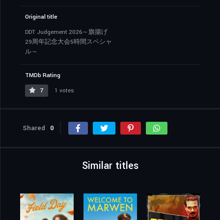
Original title
DDT Judgement 2026～旗揚げ
29周年記念大会5時間スペシャ
ル～
TMDb Rating
7
1 votes
Shared
0
Similar titles