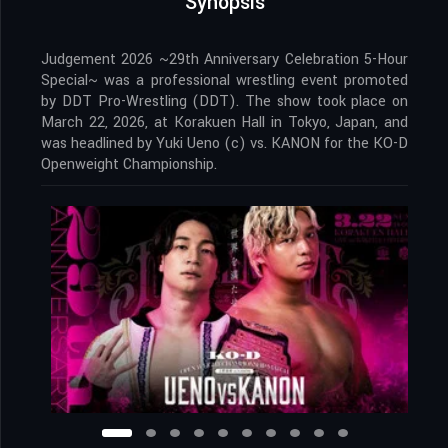
Synopsis
Judgement 2026 ~29th Anniversary Celebration 5-Hour
Special~ was a professional wrestling event promoted
by DDT Pro-Wrestling (DDT). The show took place on
March 22, 2026, at Korakuen Hall in Tokyo, Japan, and
was headlined by Yuki Ueno (c) vs. KANON for the KO-D
Openweight Championship.