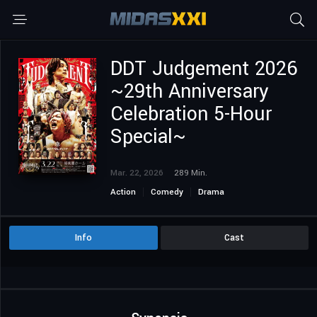
DDT Judgement 2026
~29th Anniversary
Celebration 5-Hour
Special~
Mar. 22, 2026
289 Min.
Action
Comedy
Drama
Info
Cast