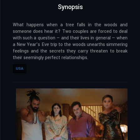
Synopsis
What happens when a tree falls in the woods and
someone does hear it? Two couples are forced to deal
with such a question — and their lives in general — when
a New Year’s Eve trip to the woods unearths simmering
feelings and the secrets they carry threaten to break
their seemingly perfect relationships.
USA