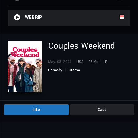
WEBRIP
Couples Weekend
May. 08, 2026
USA
96 Min.
R
Comedy
Drama
Info
Cast