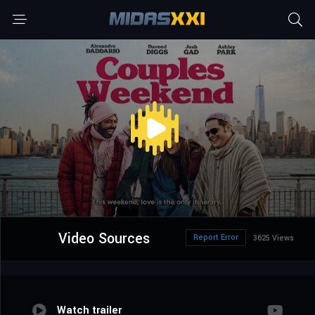
Video Sources
Report Error
3625 Views
Watch trailer