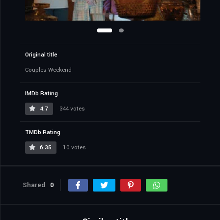
Original title
Couples Weekend
IMDb Rating
4.7
344 votes
TMDb Rating
6.35
10 votes
Shared
0