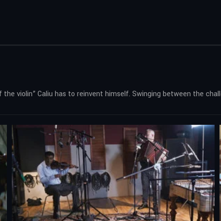
f the violin” Caliu has to reinvent himself. Swinging between the cha