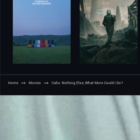
Home
Movies
Caliu: Nothing Else, What More Could I Do?