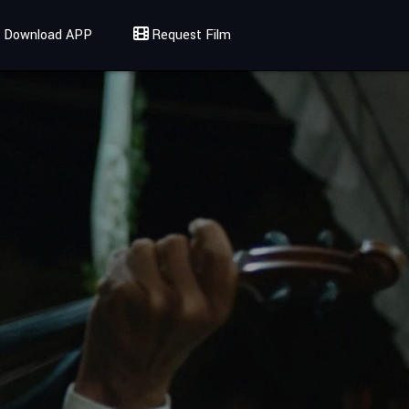
Download APP
Request Film