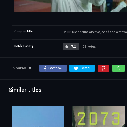
Original title
Caliu: Nicidecum altceva, ce să fac altcev
IMDb Rating
7.2
39 votes
Shared
0
Facebook
Twitter
Similar titles