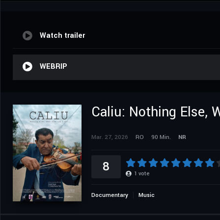
Watch trailer
WEBRIP
Caliu: Nothing Else,
Mar. 27, 2026
RO
90 Min.
NR
8
1
vote
Documentary
Music