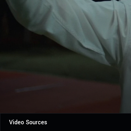
Video Sources