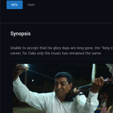
Info
Cast
Synopsis
Unable to accept that his glory days are long gone, the “king o
career, for Caliu only the music has remained the same.