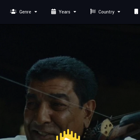
Genre
Years
Country