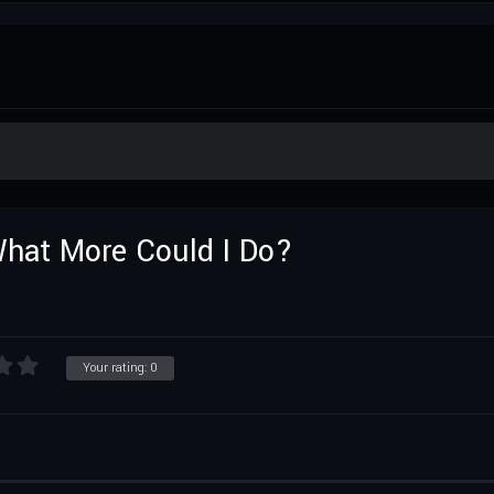
 What More Could I Do?
Your rating:
0