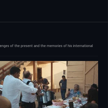
llenges of the present and the memories of his international