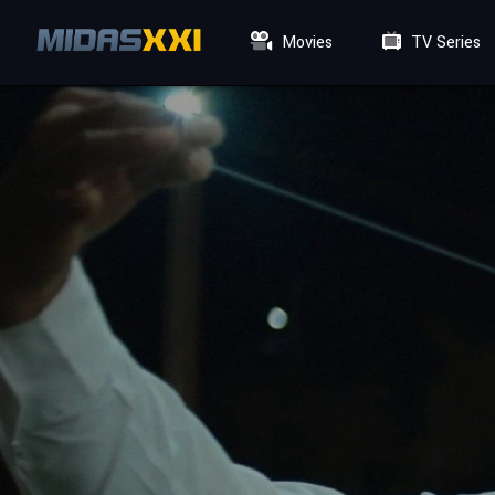
Movies
TV Series