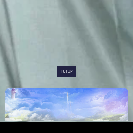
TUTUP