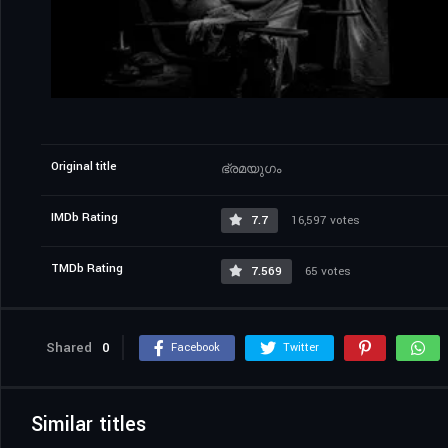
Original title
ഭ്രമയുഗം
IMDb Rating
7.7
16,597 votes
TMDb Rating
7.569
65 votes
Shared
0
Facebook
Twitter
Similar titles