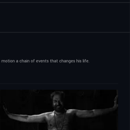
 motion a chain of events that changes his life.