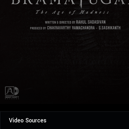
Video Sources