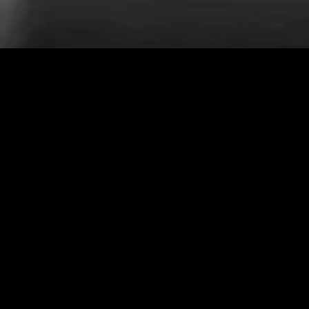
MIDASXXI adalah platform menonton film full movie
dengan subtitle Indonesia secara gratis. Ini merupakan
opsi yang tepat bagi yang tidak berlangganan layanan
streaming seperti Netflix, Disney+, HBO, dan lainnya. Film-
film terbaru selalu diperbarui dan bisa diakses melalui
TikTok, Facebook, dan Instagram. Dengan MIDASXXI,
menonton film favorit tanpa biaya tambahan menjadi
lebih menyenangkan. Ayo sambut pengalaman menonton