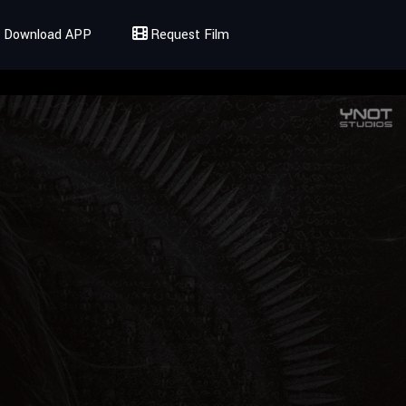
Download APP
Request Film