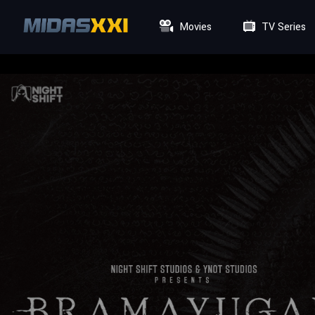
Movies
TV Series