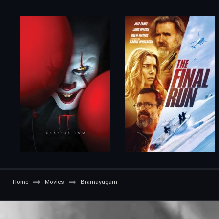
Home
Movies
Bramayugam