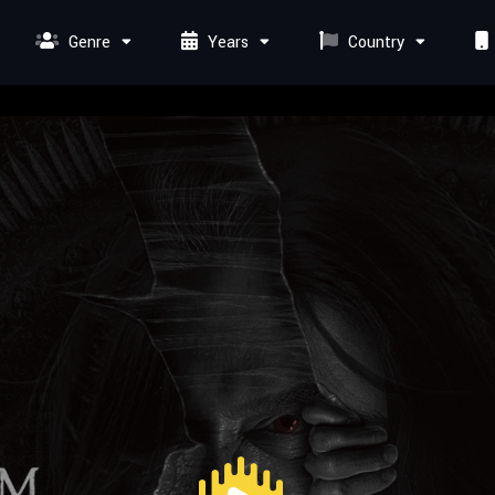
Genre
Years
Country