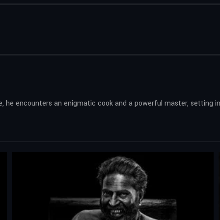
de, he encounters an enigmatic cook and a powerful master, setting in