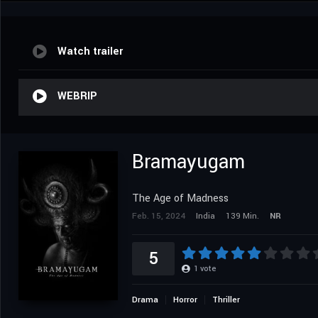
Watch trailer
WEBRIP
Bramayugam
The Age of Madness
Feb. 15, 2024
India
139 Min.
NR
5
1
vote
Drama
Horror
Thriller