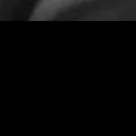
gory
MIDASXXI
on
DCEU Movies
nture
MCU Movies
me
Disney+ Movie and Series
edy
Netflix Movie and Series
ma
Marvel Studios Series
or
Coming Soon
Fi & Fantasy