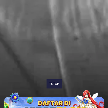
TUTUP