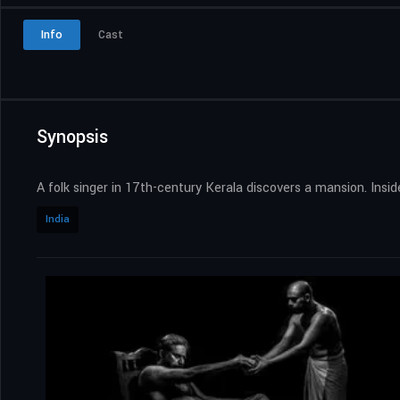
Info
Cast
Synopsis
A folk singer in 17th-century Kerala discovers a mansion. Insi
India