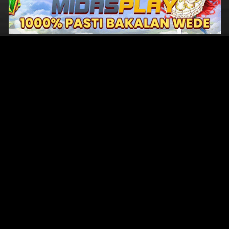
Original Series
Cate
Apple TV+
Acti
Amazon
Adve
Disney+
Ani
HBO
Com
Netflix
Dra
The CW
Horr
Sci-