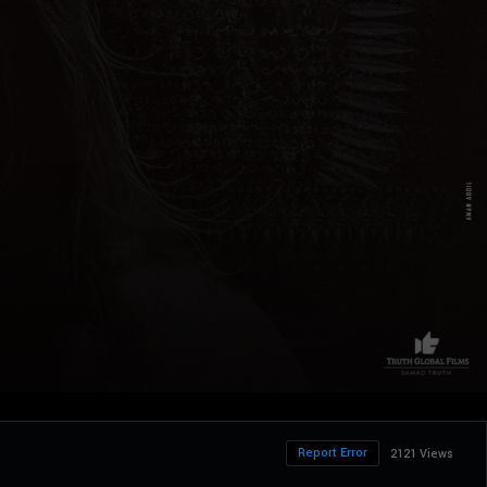
Report Error
2121 Views