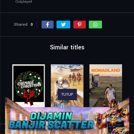
Outplayed
Shared
0
Similar titles
TUTUP
Home
Movies
Black Men Don’t Cheat 3: Outplayed