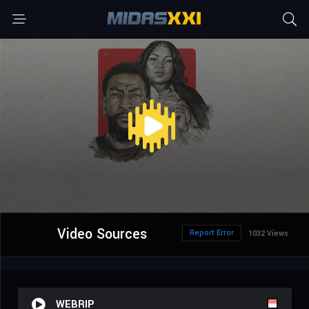
Video Sources
Report Error
1032 Views
WEBRIP