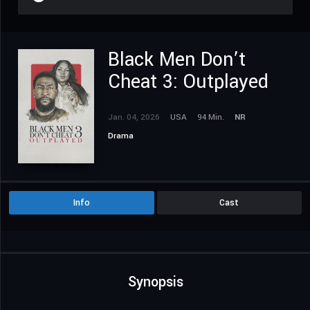
Black Men Don’t
Cheat 3: Outplayed
Jan. 04, 2026
USA
94 Min.
NR
Drama
Info
Cast
Synopsis