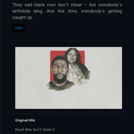
They said black men don’t cheat – but somebody’s
definitely lying. And this time, everybody’s getting
caught up.
USA
Original title
Black Men Don't Cheat 3: