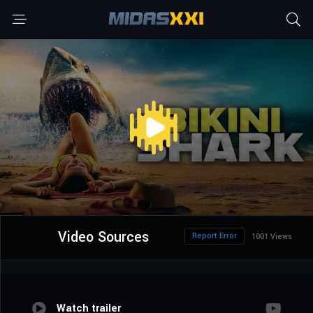
Video Sources
Report Error
1001 Views
Watch trailer