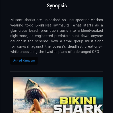
Synopsis
Mutant sharks are unleashed on unsuspecting victims
wearing toxic Bikini-Net swimsuits. What starts as a
glamorous beach promotion turns into a blood-soaked
nightmare, as engineered predators hunt down anyone
caught in the scheme. Now, a small group must fight
for survival against the ocean’s deadliest creations—
while uncovering the twisted plans of a deranged CEO.
United Kingdom