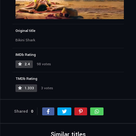
Original title
Bikini Shark
IMDb Rating
2.4
98 votes
TMDb Rating
1.333
3 votes
Shared
0
Similar titles