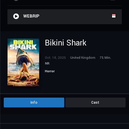
WEBRIP
Bikini Shark
Oct. 18, 2025
United Kingdom
75 Min.
NR
Horror
Info
Cast