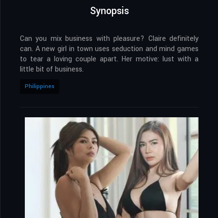
Synopsis
Can you mix business with pleasure? Claire definitely
can. A new girl in town uses seduction and mind games
to tear a loving couple apart. Her motive: lust with a
little bit of business.
Philippines