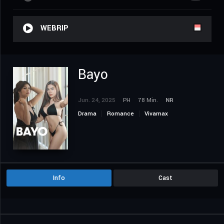
WEBRIP
Bayo
Jun. 24, 2025
PH
78 Min.
NR
Drama
Romance
Vivamax
Info
Cast