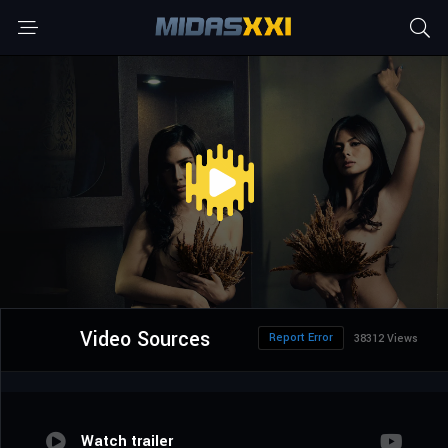
Video Sources
Report Error
38312 Views
Watch trailer