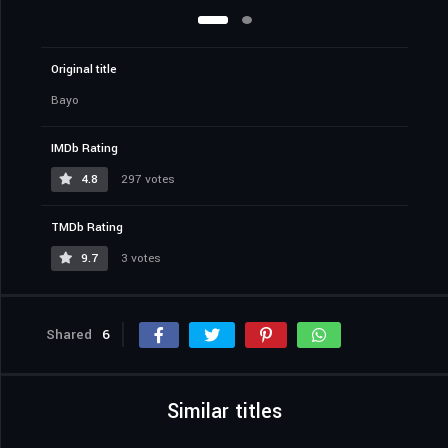
Original title
Bayo
IMDb Rating
4.8
297 votes
TMDb Rating
9.7
3 votes
Shared
6
Similar titles