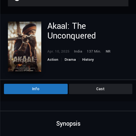
Akaal: The
Unconquered
Apr. 10, 2025
India
137 Min.
NR
Action
Drama
History
Info
Cast
Synopsis