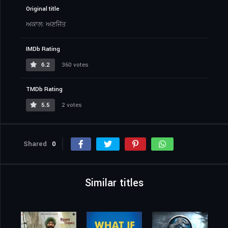
Original title
ਅਕਾਲ: ਅਣਜਿੱਤ
IMDb Rating
6.2
360 votes
TMDb Rating
5.5
2 votes
Shared
0
Similar titles