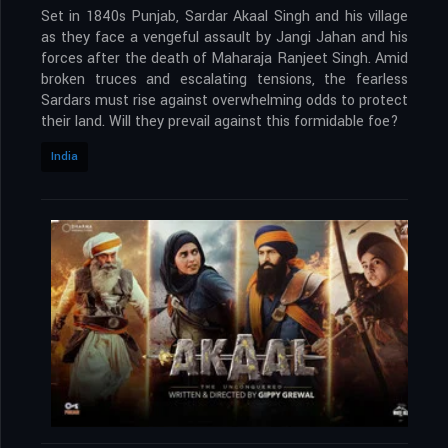
Set in 1840s Punjab, Sardar Akaal Singh and his village
as they face a vengeful assault by Jangi Jahan and his
forces after the death of Maharaja Ranjeet Singh. Amid
broken truces and escalating tensions, the fearless
Sardars must rise against overwhelming odds to protect
their land. Will they prevail against this formidable foe?
India