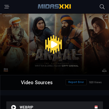
Video Sources
Report Error
920 Views
WEBRIP