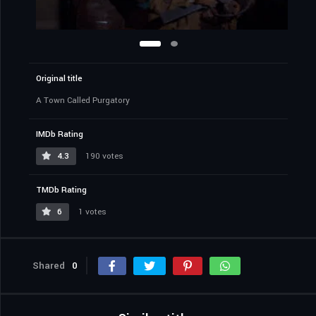
Original title
A Town Called Purgatory
IMDb Rating
4.3
190 votes
TMDb Rating
6
1 votes
Shared
0