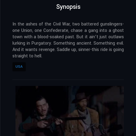
Synopsis
In the ashes of the Civil War, two battered gunslingers-
one Union, one Confederate, chase a gang into a ghost
town with a blood-soaked past. But it ain’t just outlaws
lurking in Purgatory. Something ancient. Something evil.
And it wants revenge. Saddle up, sinner-this ride is going
straight to hell.
USA