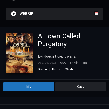
WEBRIP
A Town Called
Purgatory
Evil doesn't die, it waits.
Dec. 09, 2025
USA
87 Min.
NR
Drama
Horror
Western
Info
Cast