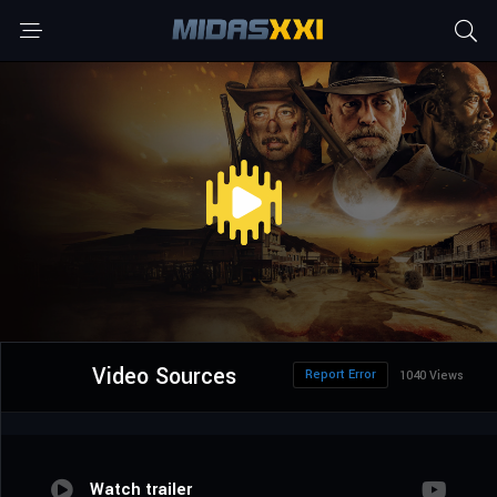
Video Sources
Report Error
1040 Views
Watch trailer