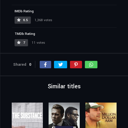
IMDb Rating
6.5
1,368 votes
TMDb Rating
7
11 votes
Shared
0
Similar titles