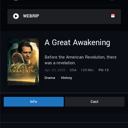
WEBRIP
A Great Awakening
Before the American Revolution, there
was a revelation.
Apr. 03, 2026
USA
129 Min.
PG-13
Drama
History
Info
Cast