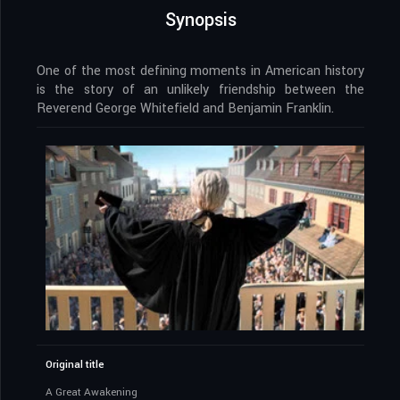
Synopsis
One of the most defining moments in American history
is the story of an unlikely friendship between the
Reverend George Whitefield and Benjamin Franklin.
Original title
A Great Awakening