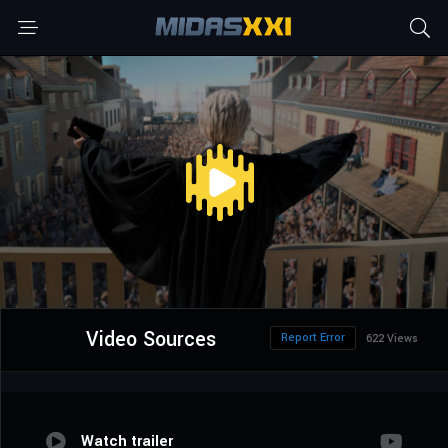
Video Sources
Report Error
622 Views
Watch trailer