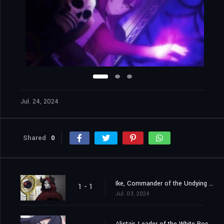
Jul. 24, 2024
Shared
0
Ike, Commander of the Undying Brigade
1 - 1
Jul. 03, 2024