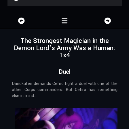
The Strongest Magician in the
Demon Lord’s Army Was a Human:
1x4
Duel
Dairokuten demands Cefiro fight a duel with one of the
other Corps commanders. But Cefiro has something
else in mind…