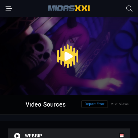
Video Sources
Report Error
2320 Views
WEBRIP