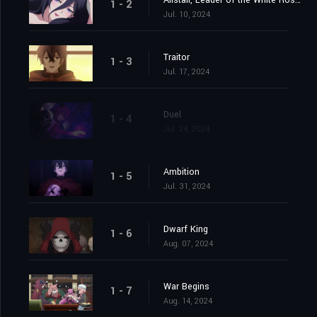
Alistair, Leader of the White Rose Knights
1 - 2
Jul. 10, 2024
Traitor
1 - 3
Jul. 17, 2024
Duel
1 - 4
Jul. 24, 2024
Ambition
1 - 5
Jul. 31, 2024
Dwarf King
1 - 6
Aug. 07, 2024
War Begins
1 - 7
Aug. 14, 2024