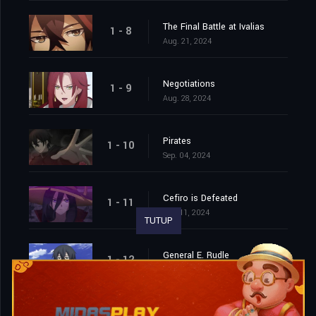
The Final Battle at Ivalias
1 - 8
Aug. 21, 2024
Negotiations
1 - 9
Aug. 28, 2024
Pirates
1 - 10
Sep. 04, 2024
Cefiro is Defeated
1 - 11
Sep. 11, 2024
TUTUP
General E. Rudle
1 - 12
Sep. 18, 2024