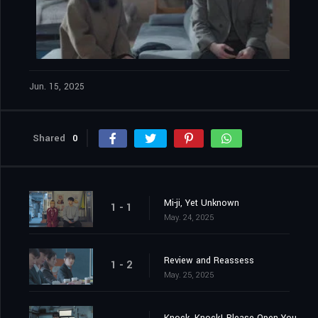
Jun. 15, 2025
Shared
0
Mi-ji, Yet Unknown
1 - 1
May. 24, 2025
Review and Reassess
1 - 2
May. 25, 2025