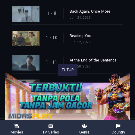
Back Again, Once More
1 - 9
Jun. 21, 2025
Reading You
1 - 10
Jun. 22, 2025
At the End of the Sentence
1 - 11
Jun. 28, 2025
TUTUP
The End is a New Beginning
1 - 12
Jun. 29, 2025
Movies
TV Series
Genre
Country