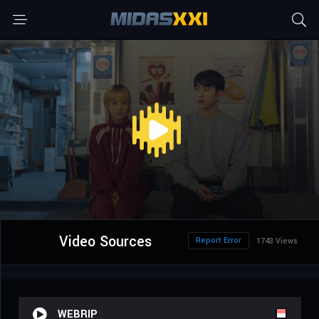
Video Sources
Report Error
1743 Views
WEBRIP