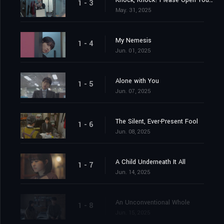
Knock, Knock! Please Open Your Heart
1 - 3
May. 31, 2025
My Nemesis
1 - 4
Jun. 01, 2025
Alone with You
1 - 5
Jun. 07, 2025
The Silent, Ever-Present Fool
1 - 6
Jun. 08, 2025
A Child Underneath It All
1 - 7
Jun. 14, 2025
An Unconventional Whole
1 - 8
Jun. 15, 2025