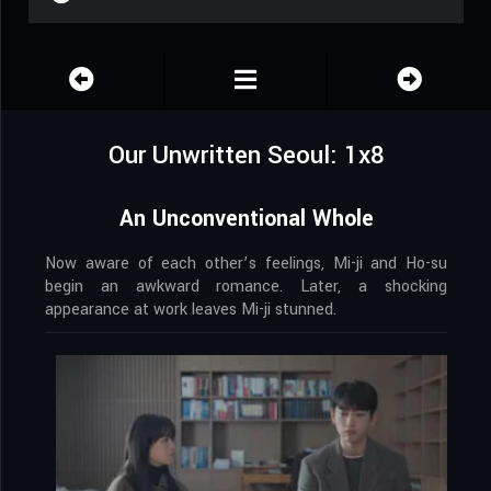
Our Unwritten Seoul: 1x8
An Unconventional Whole
Now aware of each other’s feelings, Mi-ji and Ho-su
begin an awkward romance. Later, a shocking
appearance at work leaves Mi-ji stunned.