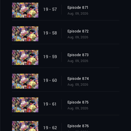
Episode 871
19 - 57
Aug. 09, 2026
Episode 872
19 - 58
Aug. 09, 2026
Episode 873
19 - 59
Aug. 09, 2026
Episode 874
19 - 60
Aug. 09, 2026
Episode 875
19 - 61
Aug. 09, 2026
Episode 876
19 - 62