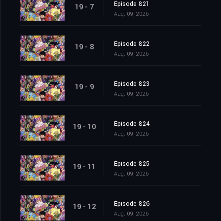
Episode 821
19 - 7
Aug. 09, 2026
Episode 822
19 - 8
Aug. 09, 2026
Episode 823
19 - 9
Aug. 09, 2026
Episode 824
19 - 10
Aug. 09, 2026
Episode 825
19 - 11
Aug. 09, 2026
Episode 826
19 - 12
Aug. 09, 2026