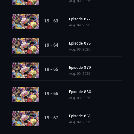
Aug. 09, 2026
Episode 877
19 - 63
Aug. 09, 2026
Episode 878
19 - 64
Aug. 09, 2026
Episode 879
19 - 65
Aug. 09, 2026
Episode 880
19 - 66
Aug. 09, 2026
Episode 881
19 - 67
Aug. 09, 2026