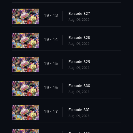
Episode 827
19 - 13
Aug. 09, 2026
Episode 828
19 - 14
Aug. 09, 2026
Episode 829
19 - 15
Aug. 09, 2026
Episode 830
19 - 16
Aug. 09, 2026
Episode 831
19 - 17
Aug. 09, 2026