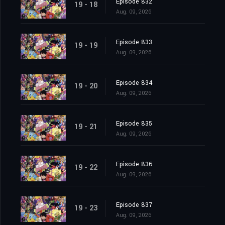
Episode 832
19 - 18
Aug. 09, 2026
Episode 833
19 - 19
Aug. 09, 2026
Episode 834
19 - 20
Aug. 09, 2026
Episode 835
19 - 21
Aug. 09, 2026
Episode 836
19 - 22
Aug. 09, 2026
Episode 837
19 - 23
Aug. 09, 2026