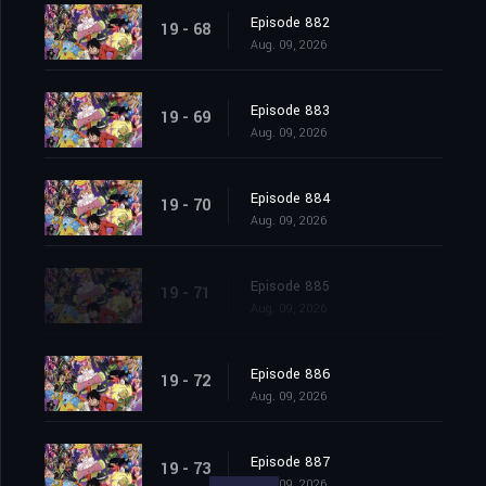
Episode 882
19 - 68
Aug. 09, 2026
Episode 883
19 - 69
Aug. 09, 2026
Episode 884
19 - 70
Aug. 09, 2026
Episode 885
19 - 71
Aug. 09, 2026
Episode 886
19 - 72
Aug. 09, 2026
Episode 887
19 - 73
Aug. 09, 2026