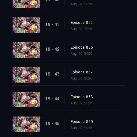
Aug. 09, 2026
Episode 855
19 - 41
Aug. 09, 2026
Episode 856
19 - 42
Aug. 09, 2026
Episode 857
19 - 43
Aug. 09, 2026
Episode 858
19 - 44
Aug. 09, 2026
Episode 859
19 - 45
Aug. 09, 2026