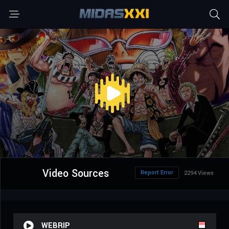
Video Sources
Report Error
2294 Views
WEBRIP