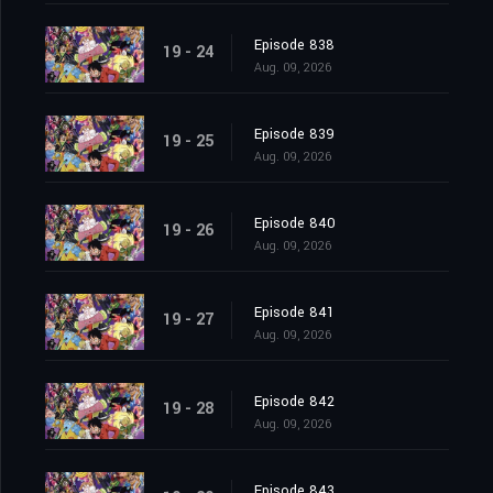
Episode 838
19 - 24
Aug. 09, 2026
Episode 839
19 - 25
Aug. 09, 2026
Episode 840
19 - 26
Aug. 09, 2026
Episode 841
19 - 27
Aug. 09, 2026
Episode 842
19 - 28
Aug. 09, 2026
Episode 843