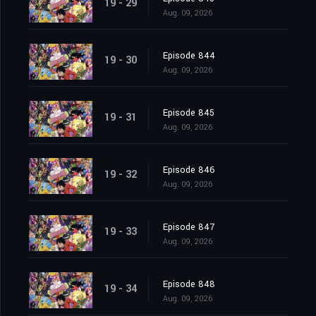
19 - 29
Aug. 09, 2026
Episode 844
19 - 30
Aug. 09, 2026
Episode 845
19 - 31
Aug. 09, 2026
Episode 846
19 - 32
Aug. 09, 2026
Episode 847
19 - 33
Aug. 09, 2026
Episode 848
19 - 34
Aug. 09, 2026