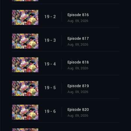
Episode 816
19 - 2
Aug. 09, 2026
Episode 817
19 - 3
Aug. 09, 2026
Episode 818
19 - 4
Aug. 09, 2026
Episode 819
19 - 5
Aug. 09, 2026
Episode 820
19 - 6
Aug. 09, 2026