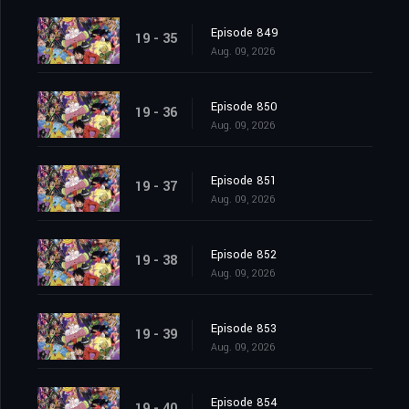
Episode 849
19 - 35
Aug. 09, 2026
Episode 850
19 - 36
Aug. 09, 2026
Episode 851
19 - 37
Aug. 09, 2026
Episode 852
19 - 38
Aug. 09, 2026
Episode 853
19 - 39
Aug. 09, 2026
Episode 854
19 - 40