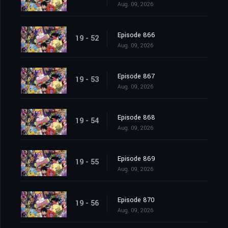
Aug. 09, 2026
Episode 866
19 - 52
Aug. 09, 2026
Episode 867
19 - 53
Aug. 09, 2026
Episode 868
19 - 54
Aug. 09, 2026
Episode 869
19 - 55
Aug. 09, 2026
Episode 870
19 - 56
Aug. 09, 2026