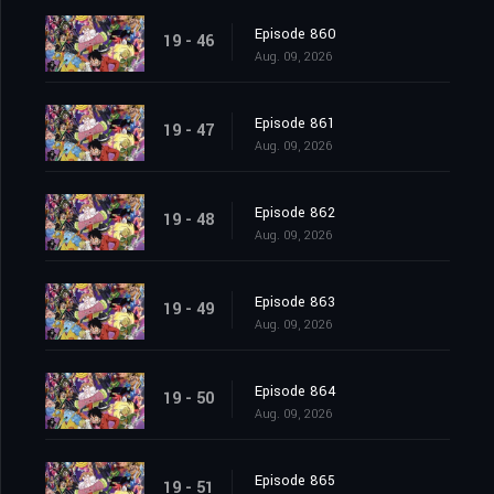
Episode 860
19 - 46
Aug. 09, 2026
Episode 861
19 - 47
Aug. 09, 2026
Episode 862
19 - 48
Aug. 09, 2026
Episode 863
19 - 49
Aug. 09, 2026
Episode 864
19 - 50
Aug. 09, 2026
Episode 865
19 - 51