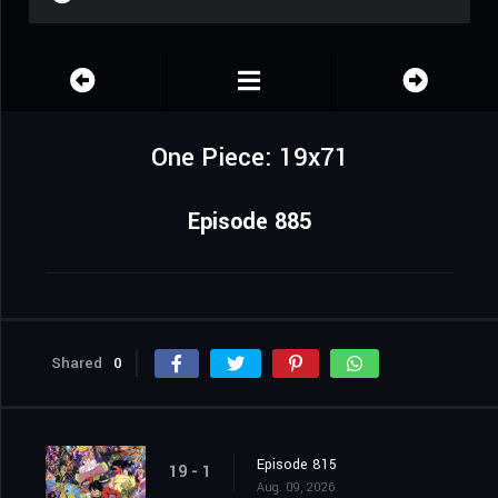
One Piece: 19x71
Episode 885
Shared
0
Episode 815
19 - 1
Aug. 09, 2026