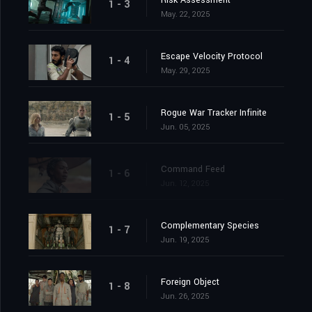
Risk Assessment
1 - 3
May. 22, 2025
Escape Velocity Protocol
1 - 4
May. 29, 2025
Rogue War Tracker Infinite
1 - 5
Jun. 05, 2025
Command Feed
1 - 6
Jun. 12, 2025
Complementary Species
1 - 7
Jun. 19, 2025
Foreign Object
1 - 8
Jun. 26, 2025