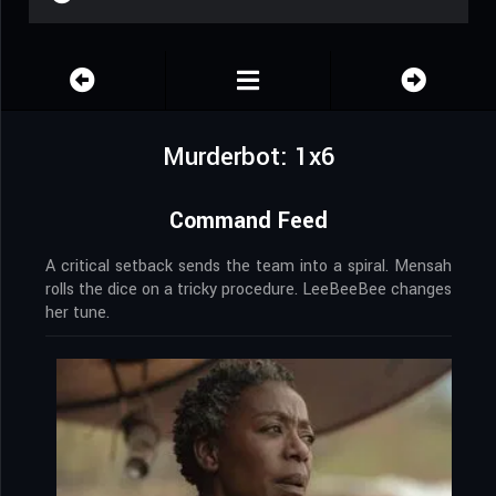
Murderbot: 1x6
Command Feed
A critical setback sends the team into a spiral. Mensah
rolls the dice on a tricky procedure. LeeBeeBee changes
her tune.