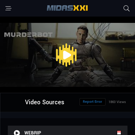
Video Sources
Report Error
1863 Views
WEBRIP