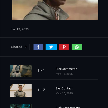
Jun. 12, 2025
Shared
0
FreeCommerce
1 - 1
May. 15, 2025
Eye Contact
1 - 2
May. 15, 2025