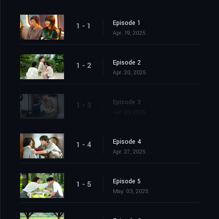
Episode 1
1 - 1
Apr. 19, 2025
Episode 2
1 - 2
Apr. 20, 2025
Episode 3
1 - 3
Apr. 26, 2025
Episode 4
1 - 4
Apr. 27, 2025
Episode 5
1 - 5
May. 03, 2025