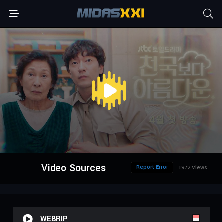
Video Sources
Report Error
1972 Views
WEBRIP