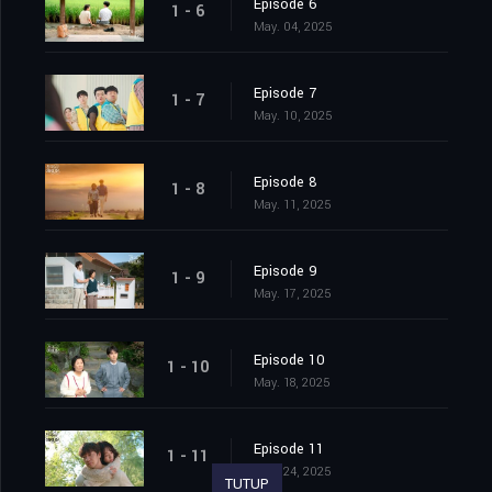
Episode 6
1 - 6
May. 04, 2025
Episode 7
1 - 7
May. 10, 2025
Episode 8
1 - 8
May. 11, 2025
Episode 9
1 - 9
May. 17, 2025
Episode 10
1 - 10
May. 18, 2025
Episode 11
1 - 11
May. 24, 2025
TUTUP