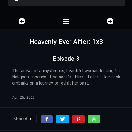
Heavenly Ever After: 1x3
Episode 3
The arrival of a mysterious, beautiful woman looking for
Nak-joon upends Hae-sook’s bliss. Later, Hae-sook
embarks on a journey to revisit her past.
Apr. 26, 2025
Shared
0