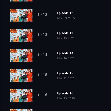
Episode 12
1 - 12
Mar. 09, 2025
Episode 13
1 - 13
Mar. 15, 2025
Episode 14
1 - 14
Mar. 16, 2025
Episode 15
1 - 15
Mar. 22, 2025
Episode 16
1 - 16
Mar. 23, 2025