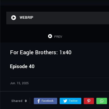
WEBRIP
PREV
For Eagle Brothers: 1x40
Episode 40
Jun. 15, 2025
Shared
0
Facebook
Twitter