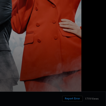
Report Error
1719 Views