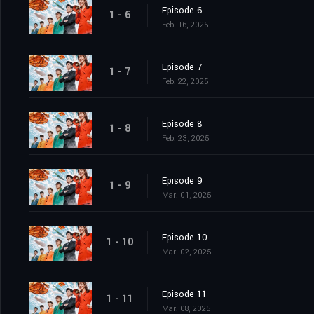
Episode 6
1 - 6
Feb. 16, 2025
Episode 7
1 - 7
Feb. 22, 2025
Episode 8
1 - 8
Feb. 23, 2025
Episode 9
1 - 9
Mar. 01, 2025
Episode 10
1 - 10
Mar. 02, 2025
Episode 11
1 - 11
Mar. 08, 2025