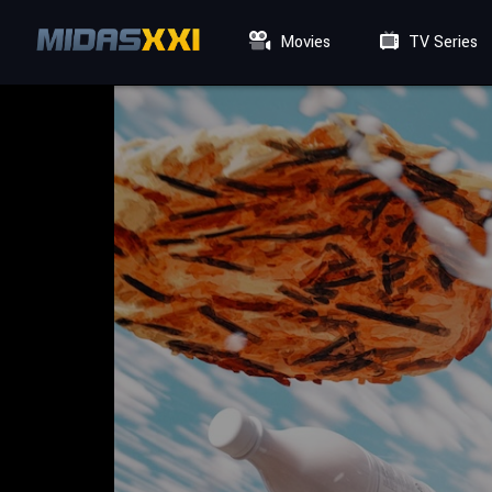
Movies
TV Series