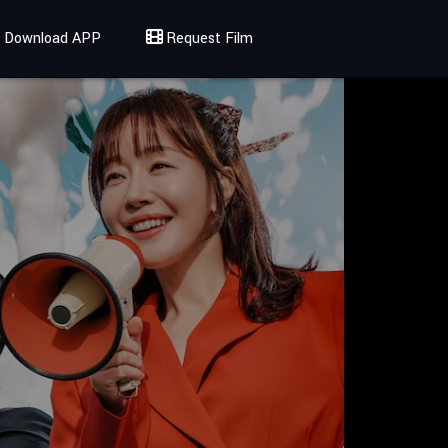
Download APP
Request Film