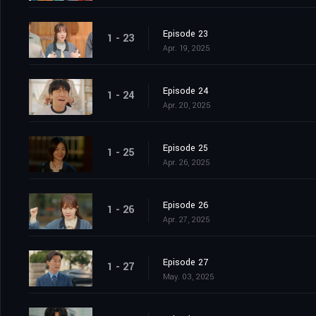
Episode 23
1 - 23
Apr. 19, 2025
Episode 24
1 - 24
Apr. 20, 2025
Episode 25
1 - 25
Apr. 26, 2025
Episode 26
1 - 26
Apr. 27, 2025
Episode 27
1 - 27
May. 03, 2025