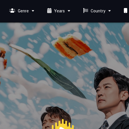
Genre
Years
Country