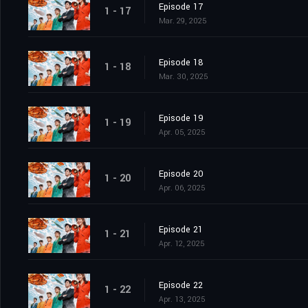
Episode 17
1 - 17
Mar. 29, 2025
Episode 18
1 - 18
Mar. 30, 2025
Episode 19
1 - 19
Apr. 05, 2025
Episode 20
1 - 20
Apr. 06, 2025
Episode 21
1 - 21
Apr. 12, 2025
Episode 22
1 - 22
Apr. 13, 2025