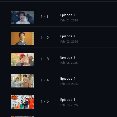
Episode 1
1 - 1
Feb. 01, 2025
Episode 2
1 - 2
Feb. 02, 2025
Episode 3
1 - 3
Feb. 08, 2025
Episode 4
1 - 4
Feb. 09, 2025
Episode 5
1 - 5
Feb. 15, 2025