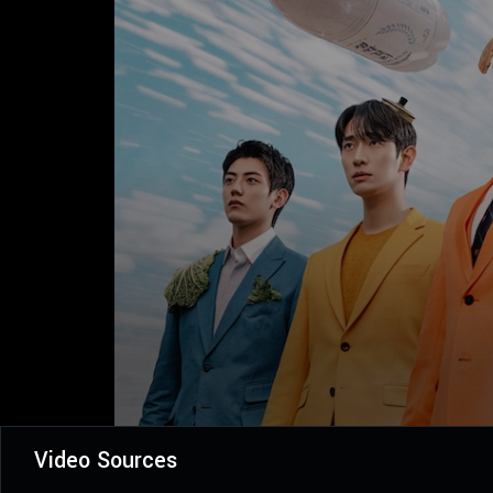
Video Sources