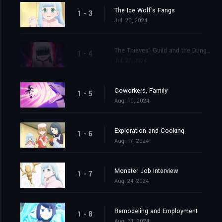
The Ice Wolf's Fangs
1 - 3
Jul. 20, 2024
The Thieves' Guild and the Dungeon
1 - 4
Jul. 27, 2024
Coworkers, Family
1 - 5
Aug. 10, 2024
Exploration and Cooking
1 - 6
Aug. 17, 2024
Monster Job Interview
1 - 7
Aug. 24, 2024
Remodeling and Employment
1 - 8
Aug. 31, 2024