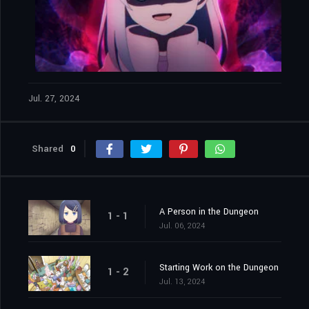
Jul. 27, 2024
Shared
0
A Person in the Dungeon
1 - 1
Jul. 06, 2024
Starting Work on the Dungeon
1 - 2
Jul. 13, 2024