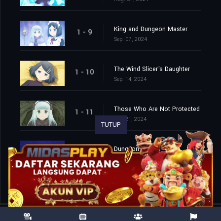
King and Dungeon Master
1 - 9
Sep. 07, 2024
The Wind Slicer's Daughter
1 - 10
Sep. 14, 2024
Those Who Are Not Protected
1 - 11
Sep. 21, 2024
TUTUP
Dungeon People
1 - 12
Sep. 28, 2024