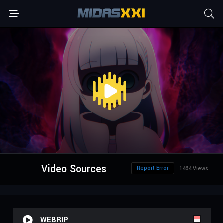
Video Sources
Report Error
1464 Views
WEBRIP