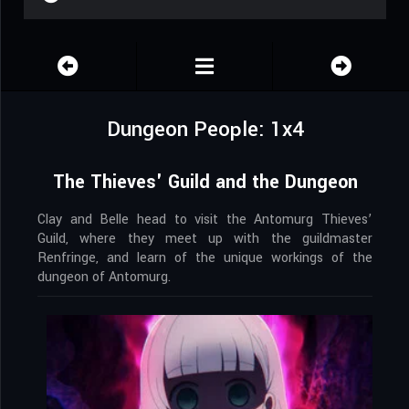
Dungeon People: 1x4
The Thieves' Guild and the Dungeon
Clay and Belle head to visit the Antomurg Thieves’
Guild, where they meet up with the guildmaster
Renfringe, and learn of the unique workings of the
dungeon of Antomurg.