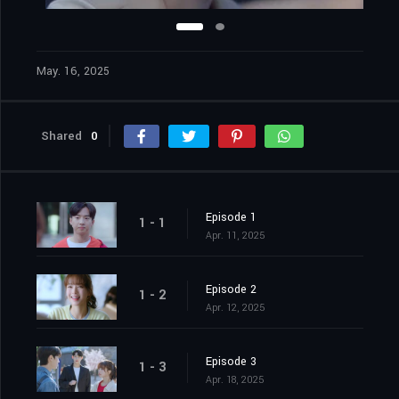
May. 16, 2025
Shared
0
Episode 1
1 - 1
Apr. 11, 2025
Episode 2
1 - 2
Apr. 12, 2025
Episode 3
1 - 3
Apr. 18, 2025