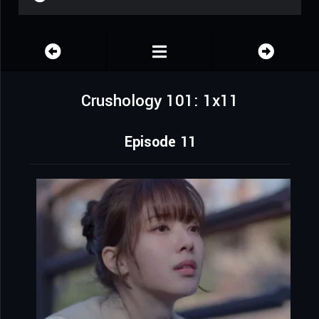
Crushology 101: 1x11
Episode 11