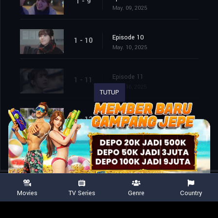
1 - 9
May. 09, 2025
Episode 10
1 - 10
May. 10, 2025
Episode 11
1 - 11
May. 16, 2025
TUTUP
Episode 12
1 - 12
May. 17, 2025
Movies
TV Series
Genre
Country