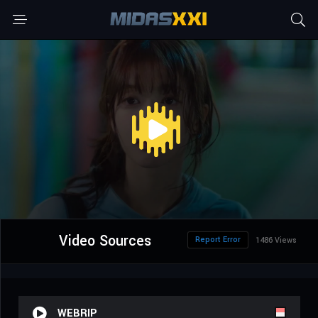
Video Sources
Report Error
1486 Views
WEBRIP