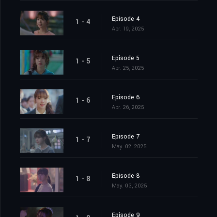
Episode 4
1 - 4
Apr. 19, 2025
Episode 5
1 - 5
Apr. 25, 2025
Episode 6
1 - 6
Apr. 26, 2025
Episode 7
1 - 7
May. 02, 2025
Episode 8
1 - 8
May. 03, 2025
Episode 9