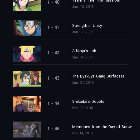
Team 7: The First Mission!
1 - 40
Jan. 10, 2018
Strength in Unity
1 - 41
Jan. 17, 2018
A Ninja's Job
1 - 42
Jan. 24, 2018
The Byakuya Gang Surfaces!
1 - 43
Jan. 31, 2018
Shikadai's Doubts
1 - 44
Feb. 07, 2018
Memories from the Day of Snow
1 - 45
Feb. 14, 2018