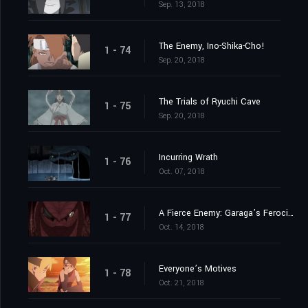
Sep. 13, 2018
The Enemy, Ino-Shika-Cho!
1 - 74
Sep. 20, 2018
The Trials of Ryuchi Cave
1 - 75
Sep. 20, 2018
Incurring Wrath
1 - 76
Oct. 07, 2018
A Fierce Enemy: Garaga’s Ferocious Attack!
1 - 77
Oct. 14, 2018
Everyone’s Motives
1 - 78
Oct. 21, 2018