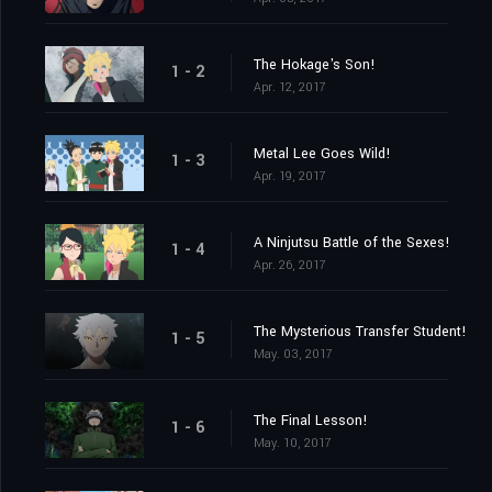
The Hokage's Son!
1 - 2
Apr. 12, 2017
Metal Lee Goes Wild!
1 - 3
Apr. 19, 2017
A Ninjutsu Battle of the Sexes!
1 - 4
Apr. 26, 2017
The Mysterious Transfer Student!
1 - 5
May. 03, 2017
The Final Lesson!
1 - 6
May. 10, 2017