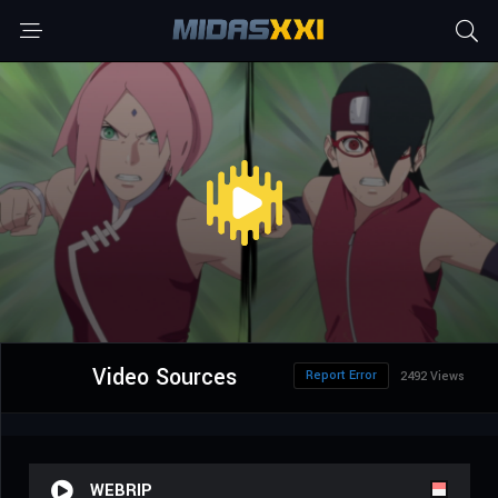
Video Sources
Report Error
2492 Views
WEBRIP