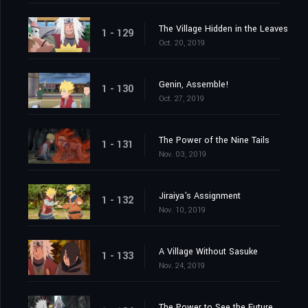
The Village Hidden in the Leaves
1 - 129
Oct. 20, 2019
Genin, Assemble!
1 - 130
Oct. 27, 2019
The Power of the Nine Tails
1 - 131
Nov. 03, 2019
Jiraiya's Assignment
1 - 132
Nov. 10, 2019
A Village Without Sasuke
1 - 133
Nov. 24, 2019
The Power to See the Future