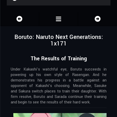
Boruto: Naruto Next Generations:
1x171
The Results of Training
Under Kakashi’s watchful eye, Boruto succeeds in
powering up his own style of Rasengan. And he
demonstrates his progress in a battle against an
opponent of Kakashi’s choosing. Meanwhile, Sasuke
and Sakura switch places to train their daughter. With
firm resolve, Boruto and Sarada continue their training
and begin to see the results of their hard work.