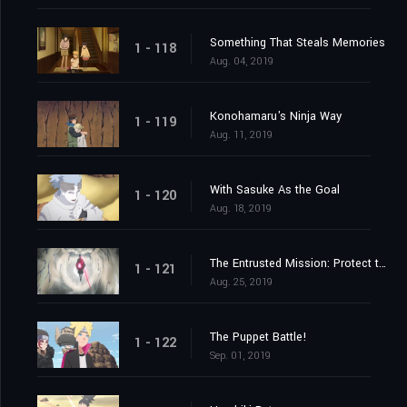
Something That Steals Memories
1 - 118
Aug. 04, 2019
Konohamaru's Ninja Way
1 - 119
Aug. 11, 2019
With Sasuke As the Goal
1 - 120
Aug. 18, 2019
The Entrusted Mission: Protect the One Tails!
1 - 121
Aug. 25, 2019
The Puppet Battle!
1 - 122
Sep. 01, 2019