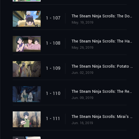
The Steam Ninja Scrolls: The Dog and Cat War!
1 - 107
May. 19, 2019
The Steam Ninja Scrolls: The Haunted Inn!
1 - 108
May. 26, 2019
The Steam Ninja Scrolls: Potato Chips and the Giant Boulder!
1 - 109
Jun. 02, 2019
The Steam Ninja Scrolls: The Resurrection Hot Springs!
1 - 110
Jun. 09, 2019
The Steam Ninja Scrolls: Mirai's King!
1 - 111
Jun. 16, 2019