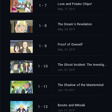
Love and Potato Chips!
1 - 7
May. 17, 2017
The Dream’s Revelation
1 - 8
May. 24, 2017
Proof of Oneself
1 - 9
May. 31, 2017
The Ghost Incident: The Investigation Begins!
1 - 10
Jun. 07, 2017
The Shadow of the Mastermind
1 - 11
Jun. 14, 2017
Boruto and Mitsuki
1 - 12
Jun. 21, 2017