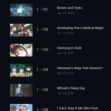
Boruto and Tento
1 - 151
Apr. 05, 2020
Developing One's Medical Ninjutsu
1 - 152
Apr. 12, 2020
Harmony in Gold
1 - 153
Apr. 19, 2020
Himawari's Ninja Trial Session!!
1 - 154
Apr. 26, 2020
Mitsuki's Rainy Day
1 - 155
Jul. 05, 2020
I Can't Stay in My Slim Form
1 - 156