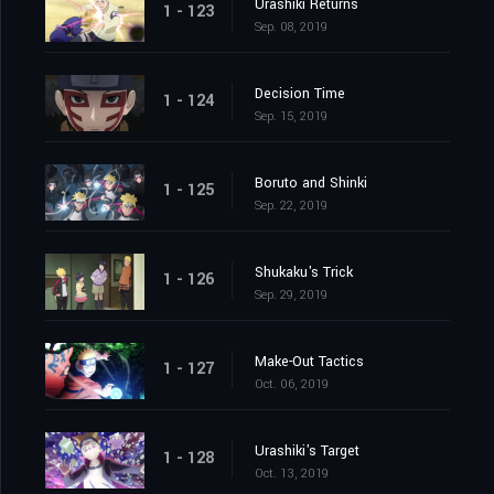
Urashiki Returns
1 - 123
Sep. 08, 2019
Decision Time
1 - 124
Sep. 15, 2019
Boruto and Shinki
1 - 125
Sep. 22, 2019
Shukaku's Trick
1 - 126
Sep. 29, 2019
Make-Out Tactics
1 - 127
Oct. 06, 2019
Urashiki's Target
1 - 128
Oct. 13, 2019