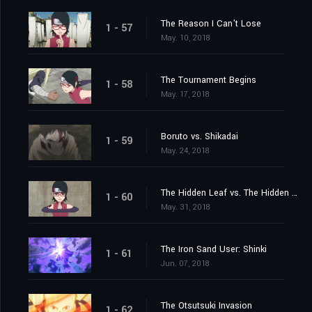
The Reason I Can't Lose
1 - 57
May. 10, 2018
The Tournament Begins
1 - 58
May. 17, 2018
Boruto vs. Shikadai
1 - 59
May. 24, 2018
The Hidden Leaf vs. The Hidden Sand
1 - 60
May. 31, 2018
The Iron Sand User: Shinki
1 - 61
Jun. 07, 2018
The Otsutsuki Invasion
1 - 62