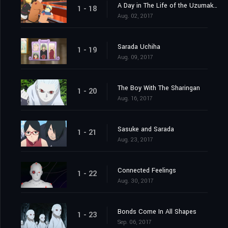
A Day in The Life of the Uzumaki Family
1 - 18
Aug. 02, 2017
Sarada Uchiha
1 - 19
Aug. 09, 2017
The Boy With The Sharingan
1 - 20
Aug. 16, 2017
Sasuke and Sarada
1 - 21
Aug. 23, 2017
Connected Feelings
1 - 22
Aug. 30, 2017
Bonds Come In All Shapes
1 - 23
Sep. 06, 2017