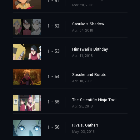
1 - 51
Mar. 28, 2018
Sasuke's Shadow
1 - 52
Apr. 04, 2018
Himawari's Birthday
1 - 53
Apr. 11, 2018
Sasuke and Boruto
1 - 54
Apr. 18, 2018
The Scientific Ninja Tool
1 - 55
Apr. 25, 2018
Rivals, Gather!
1 - 56
May. 03, 2018