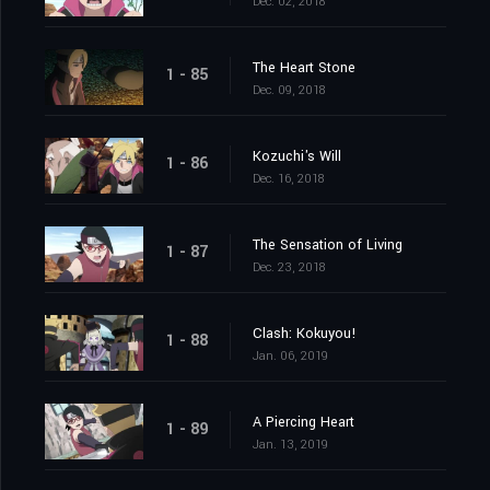
Dec. 02, 2018
The Heart Stone
1 - 85
Dec. 09, 2018
Kozuchi's Will
1 - 86
Dec. 16, 2018
The Sensation of Living
1 - 87
Dec. 23, 2018
Clash: Kokuyou!
1 - 88
Jan. 06, 2019
A Piercing Heart
1 - 89
Jan. 13, 2019