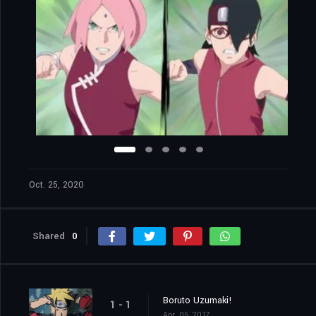
Oct. 25, 2020
Shared
0
Boruto Uzumaki!
1 - 1
Apr. 05, 2017