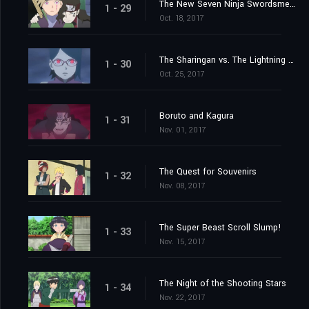
The New Seven Ninja Swordsmen!
1 - 29
Oct. 18, 2017
The Sharingan vs. The Lightning Blade, Kiba the Fang!
1 - 30
Oct. 25, 2017
Boruto and Kagura
1 - 31
Nov. 01, 2017
The Quest for Souvenirs
1 - 32
Nov. 08, 2017
The Super Beast Scroll Slump!
1 - 33
Nov. 15, 2017
The Night of the Shooting Stars
1 - 34
Nov. 22, 2017