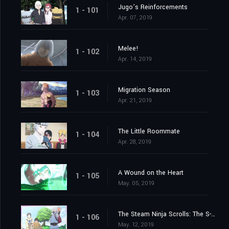
Jugo’s Reinforcements
1 - 101
Apr. 07, 2019
Melee!
1 - 102
Apr. 14, 2019
Migration Season
1 - 103
Apr. 21, 2019
The Little Roommate
1 - 104
Apr. 28, 2019
A Wound on the Heart
1 - 105
May. 05, 2019
The Steam Ninja Scrolls: The S-Rank Mission!
1 - 106
May. 12, 2019