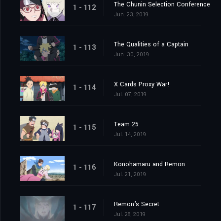
The Chunin Selection Conference
1 - 112
Jun. 23, 2019
The Qualities of a Captain
1 - 113
Jun. 30, 2019
X Cards Proxy War!
1 - 114
Jul. 07, 2019
Team 25
1 - 115
Jul. 14, 2019
Konohamaru and Remon
1 - 116
Jul. 21, 2019
Remon's Secret
1 - 117
Jul. 28, 2019