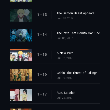
The Demon Beast Appears!
1 - 13
Jun. 28, 2017
The Path That Boruto Can See
1 - 14
Jul. 05, 2017
A New Path
1 - 15
Jul. 12, 2017
Crisis: The Threat of Failing!
1 - 16
Jul. 19, 2017
Run, Sarada!
1 - 17
Jul. 26, 2017