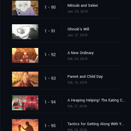
Mitsuki and Sekiei
1 - 90
Jan. 20, 2019
Ohnoki's Will
1 - 91
Jan. 27, 2019
A New Ordinary
1 - 92
Feb. 03, 2019
Parent and Child Day
1 - 93
Feb. 10, 2019
A Heaping Helping! The Eating Contest!
1 - 94
Feb. 17, 2019
Tactics for Getting Along With Your Daughter
1 - 95
Feb. 24, 2019