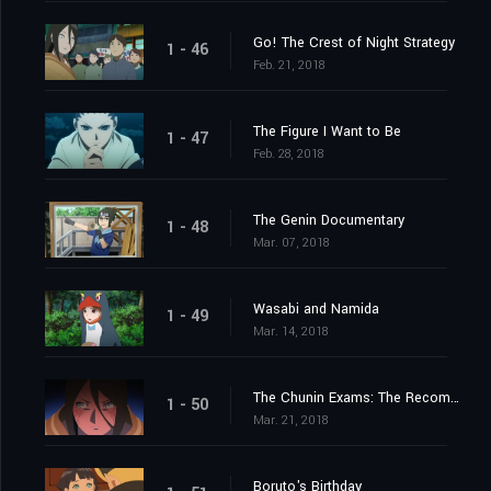
Go! The Crest of Night Strategy
1 - 46
Feb. 21, 2018
The Figure I Want to Be
1 - 47
Feb. 28, 2018
The Genin Documentary
1 - 48
Mar. 07, 2018
Wasabi and Namida
1 - 49
Mar. 14, 2018
The Chunin Exams: The Recommendation Meeting
1 - 50
Mar. 21, 2018
Boruto's Birthday