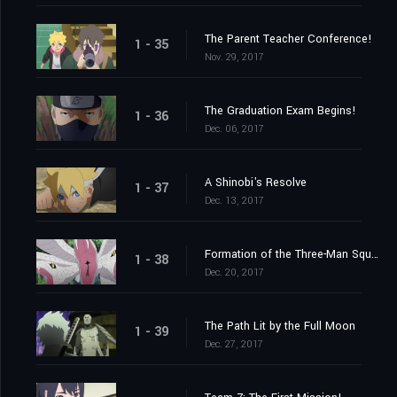
The Parent Teacher Conference!
1 - 35
Nov. 29, 2017
The Graduation Exam Begins!
1 - 36
Dec. 06, 2017
A Shinobi's Resolve
1 - 37
Dec. 13, 2017
Formation of the Three-Man Squad?
1 - 38
Dec. 20, 2017
The Path Lit by the Full Moon
1 - 39
Dec. 27, 2017