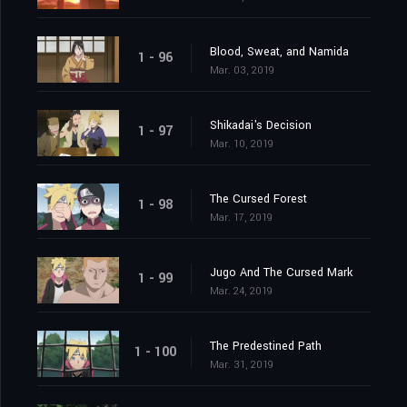
Blood, Sweat, and Namida
1 - 96
Mar. 03, 2019
Shikadai's Decision
1 - 97
Mar. 10, 2019
The Cursed Forest
1 - 98
Mar. 17, 2019
Jugo And The Cursed Mark
1 - 99
Mar. 24, 2019
The Predestined Path
1 - 100
Mar. 31, 2019