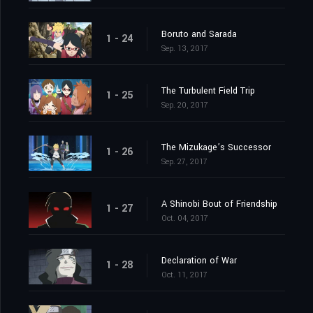
Boruto and Sarada
1 - 24
Sep. 13, 2017
The Turbulent Field Trip
1 - 25
Sep. 20, 2017
The Mizukage’s Successor
1 - 26
Sep. 27, 2017
A Shinobi Bout of Friendship
1 - 27
Oct. 04, 2017
Declaration of War
1 - 28
Oct. 11, 2017