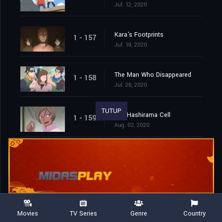
Jul. 12, 2020
Kara's Footprints
1 - 157
Jul. 19, 2020
The Man Who Disappeared
1 - 158
Jul. 26, 2020
TUTUP
The Hashirama Cell
1 - 159
Aug. 02, 2020
To the Land of Silence
1 - 160
Aug. 09, 2020
The Castle of Nightmares
1 - 161
Aug. 16, 2020
Movies
TV Series
Genre
Country