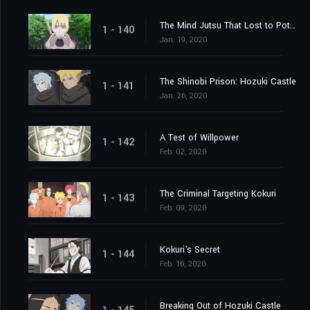
The Mind Jutsu That Lost to Potato Chips
1 - 140
Jan. 19, 2020
The Shinobi Prison: Hozuki Castle
1 - 141
Jan. 26, 2020
A Test of Willpower
1 - 142
Feb. 02, 2020
The Criminal Targeting Kokuri
1 - 143
Feb. 09, 2020
Kokuri's Secret
1 - 144
Feb. 16, 2020
Breaking Out of Hozuki Castle