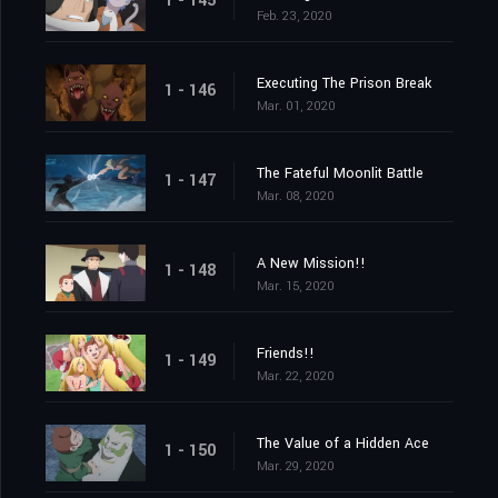
1 - 145
Feb. 23, 2020
Executing The Prison Break
1 - 146
Mar. 01, 2020
The Fateful Moonlit Battle
1 - 147
Mar. 08, 2020
A New Mission!!
1 - 148
Mar. 15, 2020
Friends!!
1 - 149
Mar. 22, 2020
The Value of a Hidden Ace
1 - 150
Mar. 29, 2020