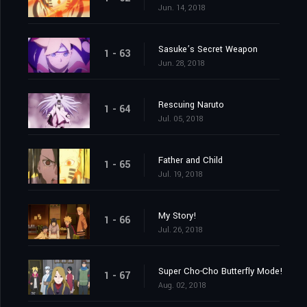
Jun. 14, 2018
Sasuke’s Secret Weapon
1 - 63
Jun. 28, 2018
Rescuing Naruto
1 - 64
Jul. 05, 2018
Father and Child
1 - 65
Jul. 19, 2018
My Story!
1 - 66
Jul. 26, 2018
Super Cho-Cho Butterfly Mode!
1 - 67
Aug. 02, 2018