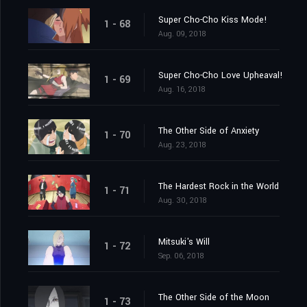
Super Cho-Cho Kiss Mode!
1 - 68
Aug. 09, 2018
Super Cho-Cho Love Upheaval!
1 - 69
Aug. 16, 2018
The Other Side of Anxiety
1 - 70
Aug. 23, 2018
The Hardest Rock in the World
1 - 71
Aug. 30, 2018
Mitsuki's Will
1 - 72
Sep. 06, 2018
The Other Side of the Moon
1 - 73