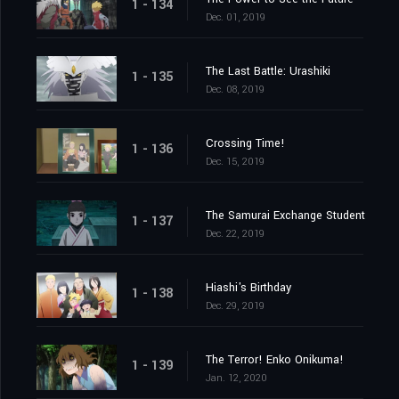
1 - 134
Dec. 01, 2019
The Last Battle: Urashiki
1 - 135
Dec. 08, 2019
Crossing Time!
1 - 136
Dec. 15, 2019
The Samurai Exchange Student
1 - 137
Dec. 22, 2019
Hiashi's Birthday
1 - 138
Dec. 29, 2019
The Terror! Enko Onikuma!
1 - 139
Jan. 12, 2020