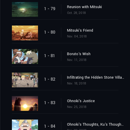
Reunion with Mitsuki
1 - 79
Oct. 28, 2018
Mitsuki's Friend
1 - 80
Nov. 04, 2018
Boruto's Wish
1 - 81
Nov. 11, 2018
Infiltrating the Hidden Stone Village
1 - 82
Nov. 18, 2018
Ohnoki's Justice
1 - 83
Nov. 25, 2018
Ohnoki's Thoughts, Ku's Thoughts
1 - 84