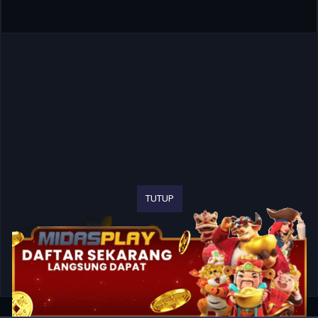
TUTUP