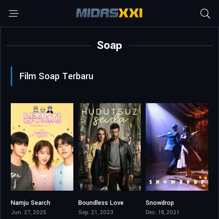
Soap
Film Soap Terbaru
Namju Search
Boundless Love
Snowdrop
7.7
8.9
8.5
Jun. 27, 2025
Sep. 21, 2023
Dec. 18, 2021