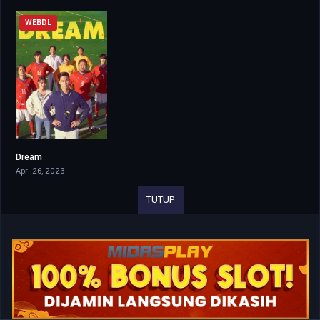
WEBDL
Dream
6.5
Apr. 26, 2023
TUTUP