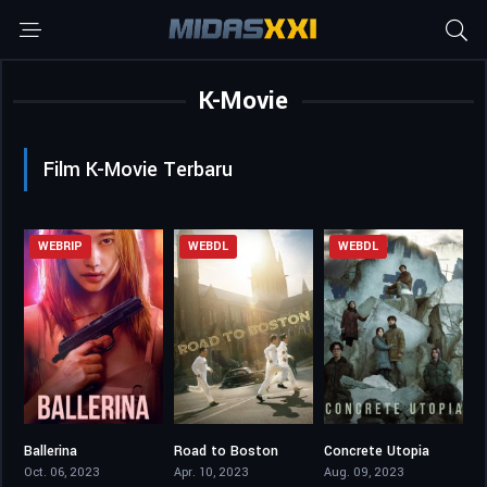
K-Movie
Film K-Movie Terbaru
WEBRIP
WEBDL
WEBDL
Ballerina
Road to Boston
Concrete Utopia
6.3
7.1
6.6
Oct. 06, 2023
Apr. 10, 2023
Aug. 09, 2023